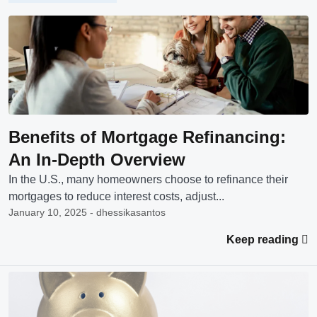
Benefits of Mortgage Refinancing:
An In-Depth Overview
In the U.S., many homeowners choose to refinance their
mortgages to reduce interest costs, adjust...
January 10, 2025 - dhessikasantos
Keep reading