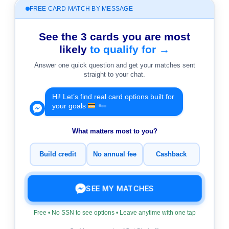
FREE CARD MATCH BY MESSAGE
See the 3 cards you are most
likely
to qualify for →
Answer one quick question and get your matches sent
straight to your chat.
Hi! Let’s find real card options built for
your goals
What matters most to you?
Build credit
No annual fee
Cashback
SEE MY MATCHES
Free • No SSN to see options • Leave anytime with one tap