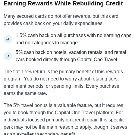
Earning Rewards While Rebuilding Credit
Many secured cards do not offer rewards, but this card
provides cash back on your daily expenditures.
1.5% cash back on all purchases with no earning caps
and no categories to manage.
5% cash back on hotels, vacation rentals, and rental
cars booked directly through Capital One Travel.
The flat 1.5% return is the primary benefit of this rewards
program. You do not need to worry about rotating tiers,
enrollment periods, or spending limits. Every purchase
earns the same rate.
The 5% travel bonus is a valuable feature, but it requires
you to book through the Capital One Travel platform. For
individuals focused primarily on credit repair, this specific
perk may not be the main reason to apply, though it serves
as an excellent secondary benefit.