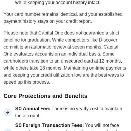
while keeping your account history intact.
Your card number remains identical, and your established
payment history stays on your credit report.
Please note that Capital One does not guarantee a strict
timeline for graduation. While competitors like Discover
commit to an automatic review at seven months, Capital
One evaluates accounts on an individual basis. Some
cardholders transition to an unsecured card at 12 months,
while others take 18 months. Maintaining on-time payments
and keeping your credit utilization low are the best ways to
speed up this process.
Core Protections and Benefits
$0 Annual Fee:
There is no yearly cost to maintain
the account.
$0 Foreign Transaction Fees:
You will not face