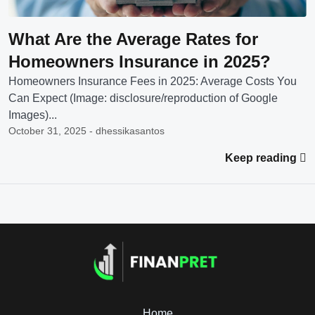
What Are the Average Rates for
Homeowners Insurance in 2025?
Homeowners Insurance Fees in 2025: Average Costs You
Can Expect (Image: disclosure/reproduction of Google
Images)...
October 31, 2025 - dhessikasantos
Keep reading
Home