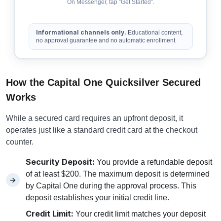
On Messenger, tap “Get Started”.
Informational channels only.
Educational content,
no approval guarantee and no automatic enrollment.
How the Capital One Quicksilver Secured
Works
While a secured card requires an upfront deposit, it
operates just like a standard credit card at the checkout
counter.
Security Deposit:
You provide a refundable deposit
of at least $200. The maximum deposit is determined
by Capital One during the approval process. This
deposit establishes your initial credit line.
Credit Limit:
Your credit limit matches your deposit