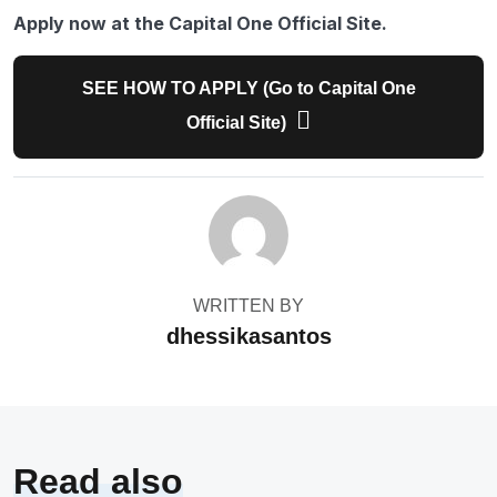
Apply now at the Capital One Official Site.
SEE HOW TO APPLY (Go to Capital One
Official Site)
WRITTEN BY
dhessikasantos
Read also