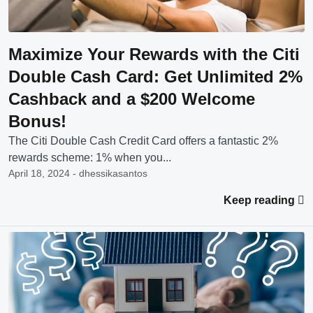
Maximize Your Rewards with the Citi
Double Cash Card: Get Unlimited 2%
Cashback and a $200 Welcome
Bonus!
The Citi Double Cash Credit Card offers a fantastic 2%
rewards scheme: 1% when you...
April 18, 2024 - dhessikasantos
Keep reading