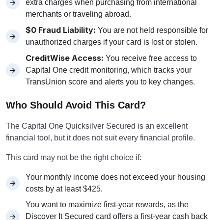
extra charges when purchasing from international
merchants or traveling abroad.
$0 Fraud Liability:
You are not held responsible for
unauthorized charges if your card is lost or stolen.
CreditWise Access:
You receive free access to
Capital One credit monitoring, which tracks your
TransUnion score and alerts you to key changes.
Who Should Avoid This Card?
The Capital One Quicksilver Secured is an excellent
financial tool, but it does not suit every financial profile.
This card may not be the right choice if:
Your monthly income does not exceed your housing
costs by at least $425.
You want to maximize first-year rewards, as the
Discover It Secured card offers a first-year cash back