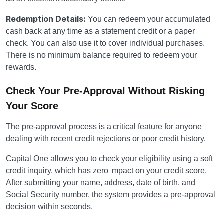
Redemption Details:
You can redeem your accumulated
cash back at any time as a statement credit or a paper
check. You can also use it to cover individual purchases.
There is no minimum balance required to redeem your
rewards.
Check Your Pre-Approval Without Risking
Your Score
The pre-approval process is a critical feature for anyone
dealing with recent credit rejections or poor credit history.
Capital One allows you to check your eligibility using a soft
credit inquiry, which has zero impact on your credit score.
After submitting your name, address, date of birth, and
Social Security number, the system provides a pre-approval
decision within seconds.