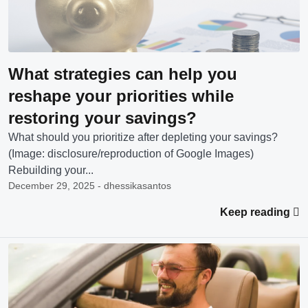
What strategies can help you
reshape your priorities while
restoring your savings?
What should you prioritize after depleting your savings?
(Image: disclosure/reproduction of Google Images)
Rebuilding your...
December 29, 2025 - dhessikasantos
Keep reading