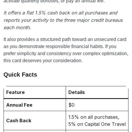
activate quarterly bonuses, or pay an annual fee.
It offers a flat 1.5% cash back on all purchases and
reports your activity to the three major credit bureaus
each month.
It also provides a structured path toward an unsecured card
as you demonstrate responsible financial habits. If you
prefer simplicity and consistency over complex optimization,
this card deserves your consideration.
Quick Facts
Feature
Details
Annual Fee
$0
1.5% on all purchases,
Cash Back
5% on Capital One Travel