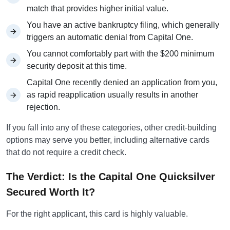
match that provides higher initial value.
You have an active bankruptcy filing, which generally
triggers an automatic denial from Capital One.
You cannot comfortably part with the $200 minimum
security deposit at this time.
Capital One recently denied an application from you,
as rapid reapplication usually results in another
rejection.
If you fall into any of these categories, other credit-building
options may serve you better, including alternative cards
that do not require a credit check.
The Verdict: Is the Capital One Quicksilver
Secured Worth It?
For the right applicant, this card is highly valuable.