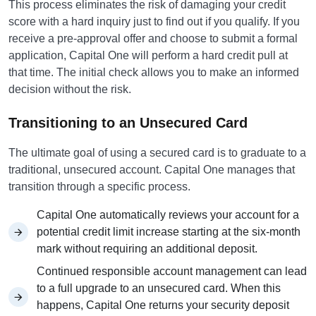
This process eliminates the risk of damaging your credit
score with a hard inquiry just to find out if you qualify. If you
receive a pre-approval offer and choose to submit a formal
application, Capital One will perform a hard credit pull at
that time. The initial check allows you to make an informed
decision without the risk.
Transitioning to an Unsecured Card
The ultimate goal of using a secured card is to graduate to a
traditional, unsecured account. Capital One manages that
transition through a specific process.
Capital One automatically reviews your account for a
potential credit limit increase starting at the six-month
mark without requiring an additional deposit.
Continued responsible account management can lead
to a full upgrade to an unsecured card. When this
happens, Capital One returns your security deposit