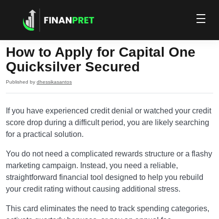
How to Apply for Capital One
Quicksilver Secured
Published by
dhessikasantos
If you have experienced credit denial or watched your credit
score drop during a difficult period, you are likely searching
for a practical solution.
You do not need a complicated rewards structure or a flashy
marketing campaign. Instead, you need a reliable,
straightforward financial tool designed to help you rebuild
your credit rating without causing additional stress.
This card eliminates the need to track spending categories,