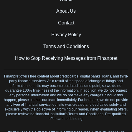
About Us
Contact
Privacy Policy
Terms and Conditions
How to Stop Receiving Messages from Finanpret
Finanpret offers free content about credit cards, digital banks, loans, and third-
party financial services. As a result of the speed of change of things and
information, our site may become outdated at some point, so we do not
guarantee 100% timeliness of the information. In addition, we do not request
any personal information and we do not make any charges. Should this
happen, please contact our team immediately. Furthermore, we do not provide
any type of financial service, our site was created and dedicated solely and
exclusively with the objective of informing our reader. When evaluating offers,
please review the financial institution's Terms and Conditions. Pre-qualified
offers are not binding.