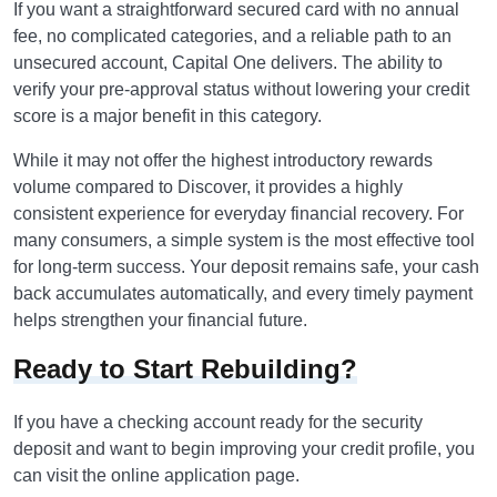
If you want a straightforward secured card with no annual
fee, no complicated categories, and a reliable path to an
unsecured account, Capital One delivers. The ability to
verify your pre-approval status without lowering your credit
score is a major benefit in this category.
While it may not offer the highest introductory rewards
volume compared to Discover, it provides a highly
consistent experience for everyday financial recovery. For
many consumers, a simple system is the most effective tool
for long-term success. Your deposit remains safe, your cash
back accumulates automatically, and every timely payment
helps strengthen your financial future.
Ready to Start Rebuilding?
If you have a checking account ready for the security
deposit and want to begin improving your credit profile, you
can visit the online application page.