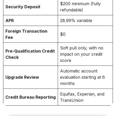
$200 minimum (fully
Security Deposit
refundable)
APR
28.99% variable
Foreign Transaction
$0
Fee
Soft pull only, with no
Pre-Qualification Credit
impact on your credit
Check
score
Automatic account
Upgrade Review
evaluation starting at 6
months
Equifax, Experian, and
Credit Bureau Reporting
TransUnion