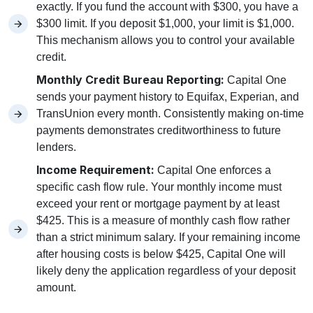
exactly. If you fund the account with $300, you have a
$300 limit. If you deposit $1,000, your limit is $1,000.
This mechanism allows you to control your available
credit.
Monthly Credit Bureau Reporting:
Capital One
sends your payment history to Equifax, Experian, and
TransUnion every month. Consistently making on-time
payments demonstrates creditworthiness to future
lenders.
Income Requirement:
Capital One enforces a
specific cash flow rule. Your monthly income must
exceed your rent or mortgage payment by at least
$425. This is a measure of monthly cash flow rather
than a strict minimum salary. If your remaining income
after housing costs is below $425, Capital One will
likely deny the application regardless of your deposit
amount.