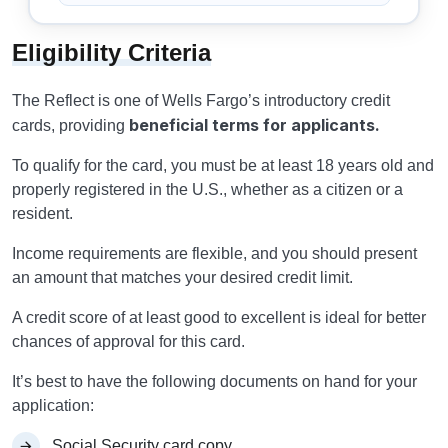
Eligibility Criteria
The Reflect is one of Wells Fargo’s introductory credit
beneficial terms for applicants.
cards, providing
To qualify for the card, you must be at least 18 years old and
properly registered in the U.S., whether as a citizen or a
resident.
Income requirements are flexible, and you should present
an amount that matches your desired credit limit.
A credit score of at least good to excellent is ideal for better
chances of approval for this card.
It’s best to have the following documents on hand for your
application:
Social Security card copy