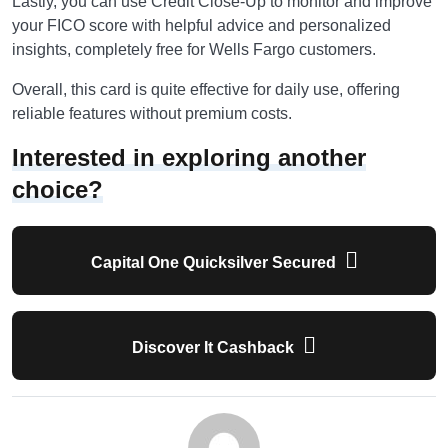
Lastly, you can use Credit Close-Up to monitor and improve
your FICO score with helpful advice and personalized
insights, completely free for Wells Fargo customers.
Overall, this card is quite effective for daily use, offering
reliable features without premium costs.
Interested in exploring another
choice?
Capital One Quicksilver Secured
Discover It Cashback