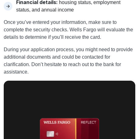
Financial details:
housing status, employment
status, and annual income
Once you’ve entered your information, make sure to
complete the security checks. Wells Fargo will evaluate the
details to determine if you’ll receive the card.
During your application process, you might need to provide
additional documents and could be contacted for
clarification. Don’t hesitate to reach out to the bank for
assistance.