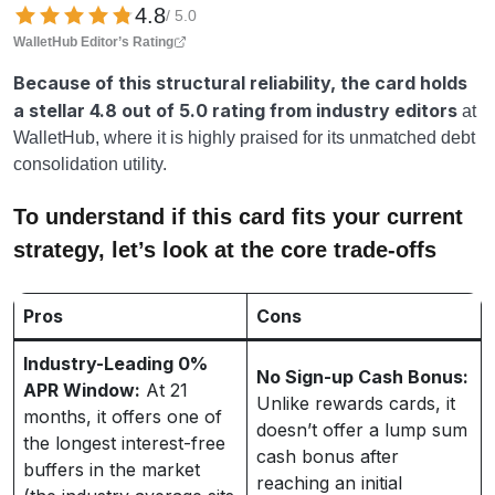
4.8
/ 5.0
WalletHub Editor’s Rating
Because of this structural reliability, the card holds
a stellar
4.8 out of 5.0 rating from industry editors
at
WalletHub, where it is highly praised for its unmatched debt
consolidation utility.
To understand if this card fits your current
strategy, let’s look at the core trade-offs
Pros
Cons
Industry-Leading 0%
No Sign-up Cash Bonus:
APR Window:
At 21
Unlike rewards cards, it
months, it offers one of
doesn’t offer a lump sum
the longest interest-free
cash bonus after
buffers in the market
reaching an initial