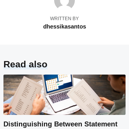
WRITTEN BY
dhessikasantos
Read also
Distinguishing Between Statement