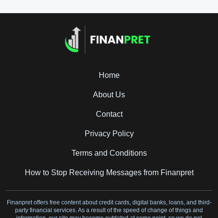
Home
About Us
Contact
Privacy Policy
Terms and Conditions
How to Stop Receiving Messages from Finanpret
Finanpret offers free content about credit cards, digital banks, loans, and third-
party financial services. As a result of the speed of change of things and