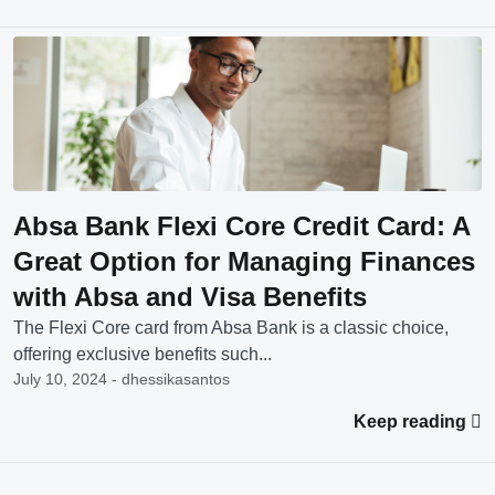
Absa Bank Flexi Core Credit Card: A
Great Option for Managing Finances
with Absa and Visa Benefits
The Flexi Core card from Absa Bank is a classic choice,
offering exclusive benefits such...
July 10, 2024 - dhessikasantos
Keep reading