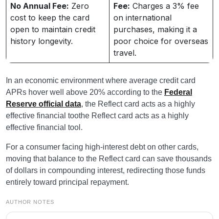
No Annual Fee:
Zero
Fee:
Charges a 3% fee
cost to keep the card
on international
open to maintain credit
purchases, making it a
history longevity.
poor choice for overseas
travel.
In an economic environment where average credit card
APRs hover well above 20% according to the
Federal
Reserve official data
, the Reflect card acts as a highly
effective financial toothe Reflect card acts as a highly
effective financial tool.
For a consumer facing high-interest debt on other cards,
moving that balance to the Reflect card can save thousands
of dollars in compounding interest, redirecting those funds
entirely toward principal repayment.
AUTHOR NOTES