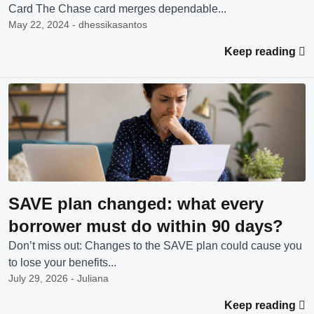
Card The Chase card merges dependable...
May 22, 2024 - dhessikasantos
Keep reading
SAVE plan changed: what every
borrower must do within 90 days?
Don’t miss out: Changes to the SAVE plan could cause you
to lose your benefits...
July 29, 2026 - Juliana
Keep reading