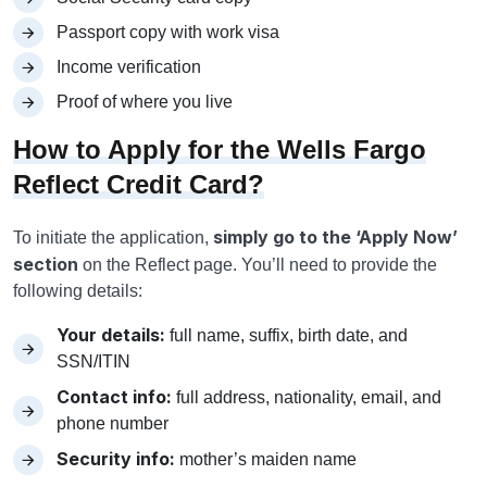
Passport copy with work visa
Income verification
Proof of where you live
How to Apply for the Wells Fargo
Reflect Credit Card?
simply go to the ‘Apply Now’
To initiate the application,
section
on the Reflect page. You’ll need to provide the
following details:
Your details:
full name, suffix, birth date, and
SSN/ITIN
Contact info:
full address, nationality, email, and
phone number
Security info:
mother’s maiden name