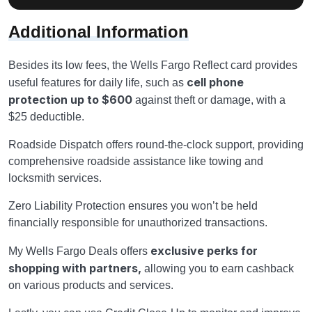
Additional Information
Besides its low fees, the Wells Fargo Reflect card provides
cell phone
useful features for daily life, such as
protection up to $600
against theft or damage, with a
$25 deductible.
Roadside Dispatch offers round-the-clock support, providing
comprehensive roadside assistance like towing and
locksmith services.
Zero Liability Protection ensures you won’t be held
financially responsible for unauthorized transactions.
exclusive perks for
My Wells Fargo Deals offers
shopping with partners,
allowing you to earn cashback
on various products and services.