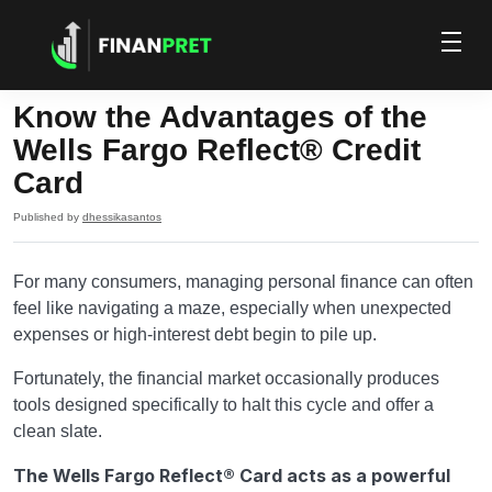
Know the Advantages of the
Wells Fargo Reflect® Credit
Card
Published by
dhessikasantos
For many consumers, managing personal finance can often
feel like navigating a maze, especially when unexpected
expenses or high-interest debt begin to pile up.
Fortunately, the financial market occasionally produces
tools designed specifically to halt this cycle and offer a
clean slate.
The Wells Fargo Reflect® Card acts as a powerful