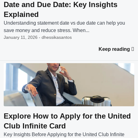
Date and Due Date: Key Insights
Explained
Understanding statement date vs due date can help you
save money and reduce stress. When...
January 11, 2026 - dhessikasantos
Keep reading
Explore How to Apply for the United
Club Infinite Card
Key Insights Before Applying for the United Club Infinite