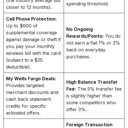
(the industry average sits
spending threshold.
closer to 12 months).
Cell Phone Protection:
Up to $600 of
No Ongoing
supplemental coverage
Rewards/Points:
You do
against damage or theft if
not earn a flat 1% or 2%
you pay your monthly
back on everyday
wireless bill with the card
purchases.
(subject to a $25
deductible).
My Wells Fargo Deals:
High Balance Transfer
Provides targeted
Fee:
The 5% transfer fee
merchant discounts and
is slightly higher than
cash back statement
some competitors who
credits for specific
offer 3%.
activated offers.
Foreign Transaction