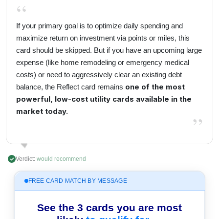
“
If your primary goal is to optimize daily spending and
maximize return on investment via points or miles, this
card should be skipped. But if you have an upcoming large
expense (like home remodeling or emergency medical
costs) or need to aggressively clear an existing debt
one of the most
balance, the Reflect card remains
powerful, low-cost utility cards available in the
market today.
”
Verdict:
would recommend
FREE CARD MATCH BY MESSAGE
See the 3 cards you are most