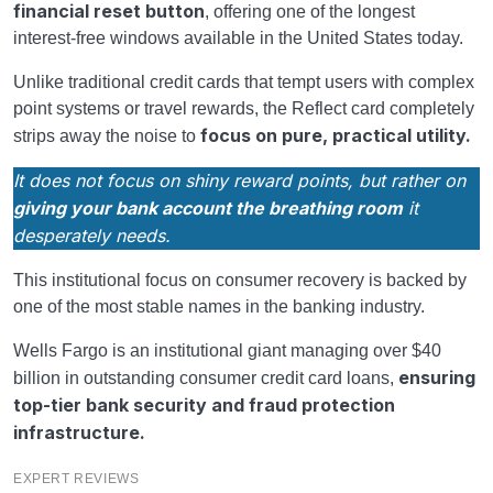
financial reset button
, offering one of the longest
interest-free windows available in the United States today.
Unlike traditional credit cards that tempt users with complex
point systems or travel rewards, the Reflect card completely
focus on pure, practical utility.
strips away the noise to
It does not focus on shiny reward points, but rather on
giving your bank account the breathing room
it
desperately needs.
This institutional focus on consumer recovery is backed by
one of the most stable names in the banking industry.
Wells Fargo is an institutional giant managing over $40
ensuring
billion in outstanding consumer credit card loans,
top-tier bank security and fraud protection
infrastructure.
EXPERT REVIEWS