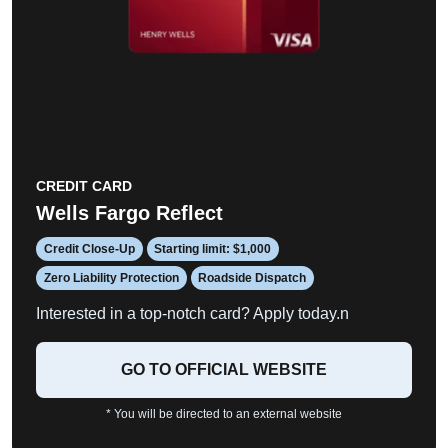
CREDIT CARD
Wells Fargo Reflect
Credit Close-Up
Starting limit: $1,000
Zero Liability Protection
Roadside Dispatch
Interested in a top-notch card? Apply today.n
GO TO OFFICIAL WEBSITE
* You will be directed to an external website