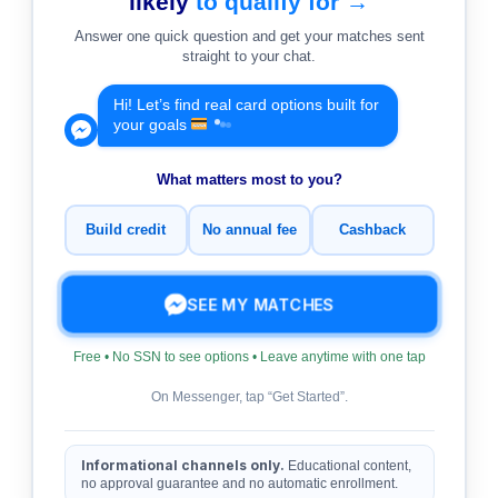
likely
to qualify for →
Answer one quick question and get your matches sent
straight to your chat.
Hi! Let’s find real card options built for
your goals
What matters most to you?
Build credit
No annual fee
Cashback
SEE MY MATCHES
Free • No SSN to see options • Leave anytime with one tap
On Messenger, tap “Get Started”.
Informational channels only.
Educational content,
no approval guarantee and no automatic enrollment.