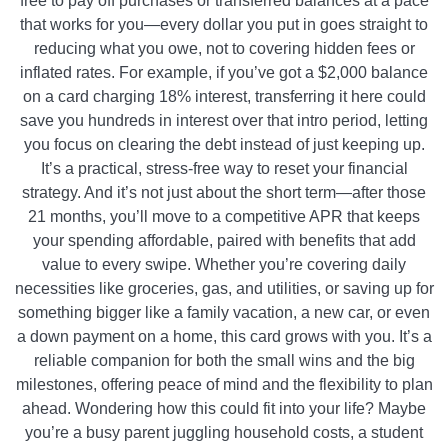
free to pay off purchases or transferred balances at a pace
that works for you—every dollar you put in goes straight to
reducing what you owe, not to covering hidden fees or
inflated rates. For example, if you’ve got a $2,000 balance
on a card charging 18% interest, transferring it here could
save you hundreds in interest over that intro period, letting
you focus on clearing the debt instead of just keeping up.
It’s a practical, stress-free way to reset your financial
strategy. And it’s not just about the short term—after those
21 months, you’ll move to a competitive APR that keeps
your spending affordable, paired with benefits that add
value to every swipe. Whether you’re covering daily
necessities like groceries, gas, and utilities, or saving up for
something bigger like a family vacation, a new car, or even
a down payment on a home, this card grows with you. It’s a
reliable companion for both the small wins and the big
milestones, offering peace of mind and the flexibility to plan
ahead. Wondering how this could fit into your life? Maybe
you’re a busy parent juggling household costs, a student