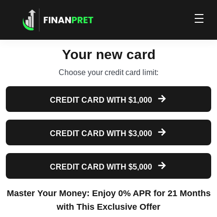
Your new card
Choose your credit card limit:
CREDIT CARD WITH $1,000
CREDIT CARD WITH $3,000
CREDIT CARD WITH $5,000
Master Your Money: Enjoy 0% APR for 21 Months
with This Exclusive Offer