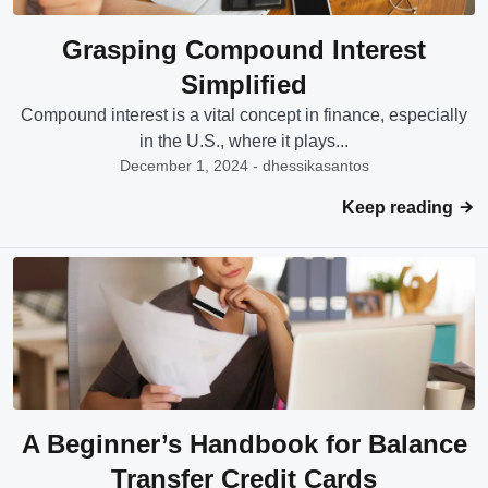
Grasping Compound Interest
Simplified
Compound interest is a vital concept in finance, especially
in the U.S., where it plays...
December 1, 2024 - dhessikasantos
Keep reading
A Beginner’s Handbook for Balance
Transfer Credit Cards