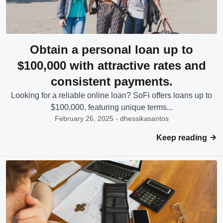
Obtain a personal loan up to
$100,000 with attractive rates and
consistent payments.
Looking for a reliable online loan? SoFi offers loans up to
$100,000, featuring unique terms...
February 26, 2025 - dhessikasantos
Keep reading