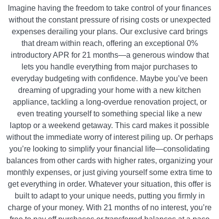
Imagine having the freedom to take control of your finances
without the constant pressure of rising costs or unexpected
expenses derailing your plans. Our exclusive card brings
that dream within reach, offering an exceptional 0%
introductory APR for 21 months—a generous window that
lets you handle everything from major purchases to
everyday budgeting with confidence. Maybe you’ve been
dreaming of upgrading your home with a new kitchen
appliance, tackling a long-overdue renovation project, or
even treating yourself to something special like a new
laptop or a weekend getaway. This card makes it possible
without the immediate worry of interest piling up. Or perhaps
you’re looking to simplify your financial life—consolidating
balances from other cards with higher rates, organizing your
monthly expenses, or just giving yourself some extra time to
get everything in order. Whatever your situation, this offer is
built to adapt to your unique needs, putting you firmly in
charge of your money. With 21 months of no interest, you’re