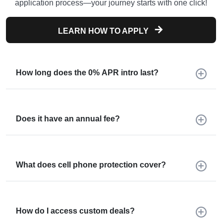
application process—your journey starts with one click!
LEARN HOW TO APPLY
How long does the 0% APR intro last?
Does it have an annual fee?
What does cell phone protection cover?
How do I access custom deals?