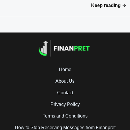
Keep reading
Home
About Us
Contact
Privacy Policy
Terms and Conditions
How to Stop Receiving Messages from Finanpret