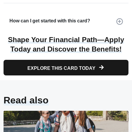
How can I get started with this card?
Shape Your Financial Path—Apply
Today and Discover the Benefits!
EXPLORE THIS CARD TODAY
Read also