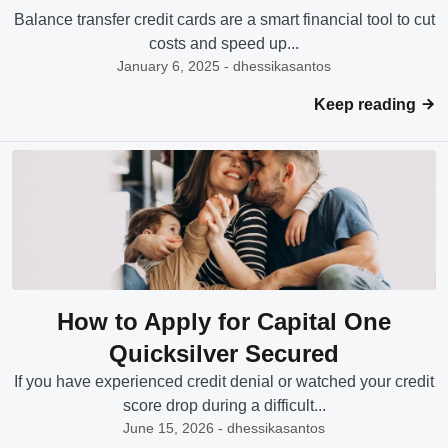
Balance transfer credit cards are a smart financial tool to cut
costs and speed up...
January 6, 2025 - dhessikasantos
Keep reading
How to Apply for Capital One
Quicksilver Secured
If you have experienced credit denial or watched your credit
score drop during a difficult...
June 15, 2026 - dhessikasantos