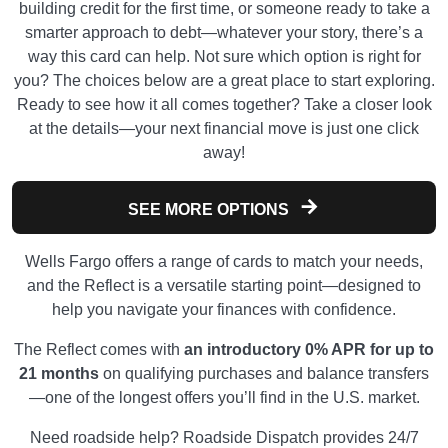
building credit for the first time, or someone ready to take a
smarter approach to debt—whatever your story, there’s a
way this card can help. Not sure which option is right for
you? The choices below are a great place to start exploring.
Ready to see how it all comes together? Take a closer look
at the details—your next financial move is just one click
away!
SEE MORE OPTIONS
Wells Fargo offers a range of cards to match your needs,
and the Reflect is a versatile starting point—designed to
help you navigate your finances with confidence.
The Reflect comes with
an introductory 0% APR for up to
21 months
on qualifying purchases and balance transfers
—one of the longest offers you’ll find in the U.S. market.
Need roadside help? Roadside Dispatch provides 24/7