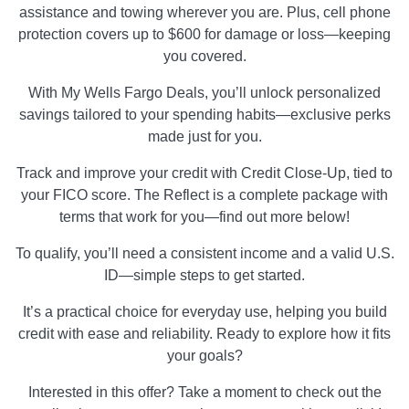
assistance and towing wherever you are. Plus, cell phone
protection covers up to $600 for damage or loss—keeping
you covered.
With My Wells Fargo Deals, you’ll unlock personalized
savings tailored to your spending habits—exclusive perks
made just for you.
Track and improve your credit with Credit Close-Up, tied to
your FICO score. The Reflect is a complete package with
terms that work for you—find out more below!
To qualify, you’ll need a consistent income and a valid U.S.
ID—simple steps to get started.
It’s a practical choice for everyday use, helping you build
credit with ease and reliability. Ready to explore how it fits
your goals?
Interested in this offer? Take a moment to check out the