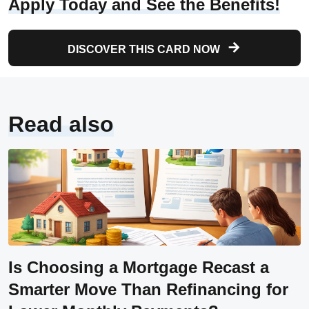
Apply Today and See the Benefits!
DISCOVER THIS CARD NOW
Read also
Is Choosing a Mortgage Recast a
Smarter Move Than Refinancing for