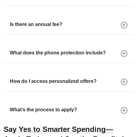
Is there an annual fee?
What does the phone protection include?
How do I access personalized offers?
What’s the process to apply?
Say Yes to Smarter Spending—