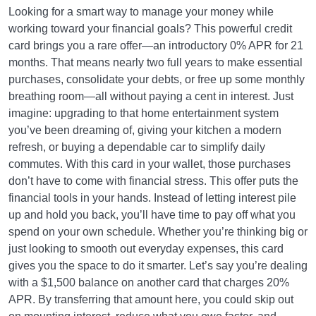
Looking for a smart way to manage your money while
working toward your financial goals? This powerful credit
card brings you a rare offer—an introductory 0% APR for 21
months. That means nearly two full years to make essential
purchases, consolidate your debts, or free up some monthly
breathing room—all without paying a cent in interest. Just
imagine: upgrading to that home entertainment system
you’ve been dreaming of, giving your kitchen a modern
refresh, or buying a dependable car to simplify daily
commutes. With this card in your wallet, those purchases
don’t have to come with financial stress. This offer puts the
financial tools in your hands. Instead of letting interest pile
up and hold you back, you’ll have time to pay off what you
spend on your own schedule. Whether you’re thinking big or
just looking to smooth out everyday expenses, this card
gives you the space to do it smarter. Let’s say you’re dealing
with a $1,500 balance on another card that charges 20%
APR. By transferring that amount here, you could skip out