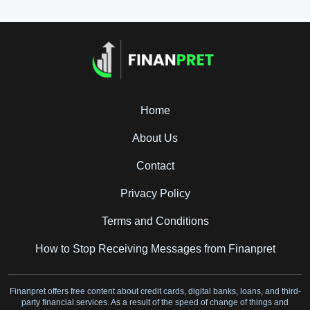
Home
About Us
Contact
Privacy Policy
Terms and Conditions
How to Stop Receiving Messages from Finanpret
Finanpret offers free content about credit cards, digital banks, loans, and third-
party financial services. As a result of the speed of change of things and