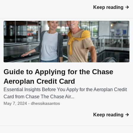
Keep reading
Guide to Applying for the Chase
Aeroplan Credit Card
Essential Insights Before You Apply for the Aeroplan Credit
Card from Chase The Chase Air...
May 7, 2024 - dhessikasantos
Keep reading