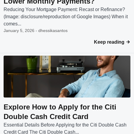
Lower Monthly Payments?
Reducing Your Mortgage Payment: Recast or Refinance?
(Image: disclosure/reproduction of Google Images) When it
comes...
January 5, 2026 - dhessikasantos
Keep reading
Explore How to Apply for the Citi
Double Cash Credit Card
Essential Details Before Applying for the Citi Double Cash
Credit Card The Citi Double Cash...