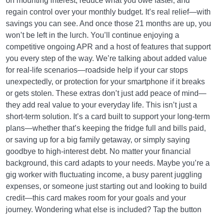
on mounting interest, reduce what you owe faster, and
regain control over your monthly budget. It’s real relief—with
savings you can see. And once those 21 months are up, you
won’t be left in the lurch. You’ll continue enjoying a
competitive ongoing APR and a host of features that support
you every step of the way. We’re talking about added value
for real-life scenarios—roadside help if your car stops
unexpectedly, or protection for your smartphone if it breaks
or gets stolen. These extras don’t just add peace of mind—
they add real value to your everyday life. This isn’t just a
short-term solution. It’s a card built to support your long-term
plans—whether that’s keeping the fridge full and bills paid,
or saving up for a big family getaway, or simply saying
goodbye to high-interest debt. No matter your financial
background, this card adapts to your needs. Maybe you’re a
gig worker with fluctuating income, a busy parent juggling
expenses, or someone just starting out and looking to build
credit—this card makes room for your goals and your
journey. Wondering what else is included? Tap the button