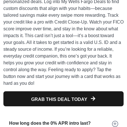
personalized deals. Log into My Wells Fargo Deals to find
custom discounts that align with your habits—because
tailored savings make every swipe more rewarding. Track
your credit like a pro with Credit Close-Up. Watch your FICO
score improve over time, and stay in the know about what
impacts it. This card isn’t just a tool—it’s a boost toward
your goals. All it takes to get started is a valid U.S. ID and a
steady source of income. If you’re looking for a reliable,
everyday credit companion, this one’s got your back. It
helps you grow your credit with confidence and stay in
control along the way. Feeling ready to apply? Tap the
button now and start your journey with a card that works as
hard as you do!
GRAB THIS DEAL TODAY
How long does the 0% APR intro last?