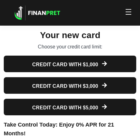
Your new card
Choose your credit card limit:
CREDIT CARD WITH $1,000
CREDIT CARD WITH $3,000
CREDIT CARD WITH $5,000
Take Control Today: Enjoy 0% APR for 21
Months!