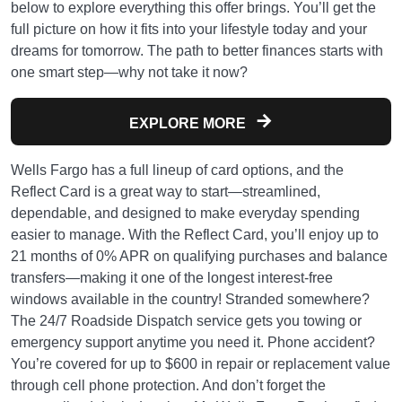
below to explore everything this offer brings. You’ll get the
full picture on how it fits into your lifestyle today and your
dreams for tomorrow. The path to better finances starts with
one smart step—why not take it now?
EXPLORE MORE
Wells Fargo has a full lineup of card options, and the
Reflect Card is a great way to start—streamlined,
dependable, and designed to make everyday spending
easier to manage. With the Reflect Card, you’ll enjoy up to
21 months of 0% APR on qualifying purchases and balance
transfers—making it one of the longest interest-free
windows available in the country! Stranded somewhere?
The 24/7 Roadside Dispatch service gets you towing or
emergency support anytime you need it. Phone accident?
You’re covered for up to $600 in repair or replacement value
through cell phone protection. And don’t forget the