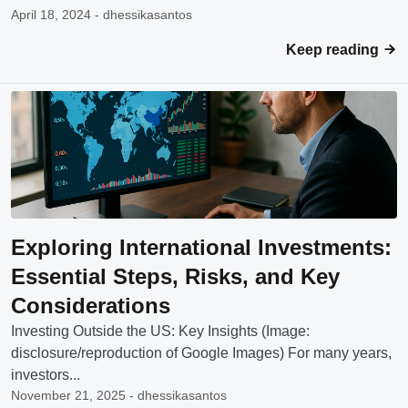
April 18, 2024 - dhessikasantos
Keep reading
Exploring International Investments:
Essential Steps, Risks, and Key
Considerations
Investing Outside the US: Key Insights (Image:
disclosure/reproduction of Google Images) For many years,
investors...
November 21, 2025 - dhessikasantos