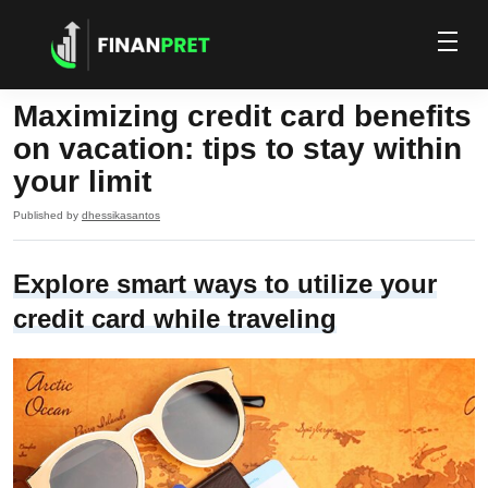
Maximizing credit card benefits
on vacation: tips to stay within
your limit
Published by
dhessikasantos
Explore smart ways to utilize your
credit card while traveling