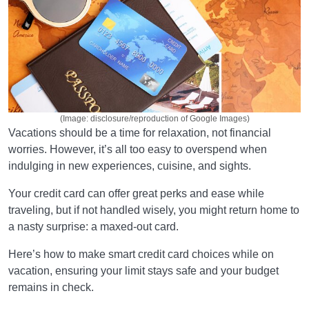
(Image: disclosure/reproduction of Google Images)
Vacations should be a time for relaxation, not financial
worries. However, it’s all too easy to overspend when
indulging in new experiences, cuisine, and sights.
Your credit card can offer great perks and ease while
traveling, but if not handled wisely, you might return home to
a nasty surprise: a maxed-out card.
Here’s how to make smart credit card choices while on
vacation, ensuring your limit stays safe and your budget
remains in check.