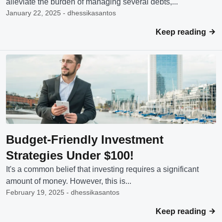
alleviate the burden of managing several debts,...
January 22, 2025 - dhessikasantos
Keep reading
Budget-Friendly Investment
Strategies Under $100!
It's a common belief that investing requires a significant
amount of money. However, this is...
February 19, 2025 - dhessikasantos
Keep reading