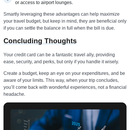
or access to airport lounges.
Smartly leveraging these advantages can help maximize
your travel budget, but keep in mind, they are beneficial only
if you can settle the balance in full when the bill is due.
Concluding Thoughts
Your credit card can be a fantastic travel ally, providing
ease, security, and perks, but only if you handle it wisely.
Create a budget, keep an eye on your expenditures, and be
aware of your limits. This way, when your trip concludes,
you’ll come back with wonderful experiences, not a financial
headache.