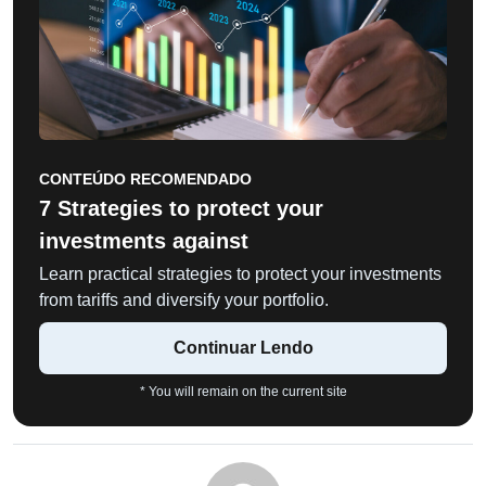
CONTEÚDO RECOMENDADO
7 Strategies to protect your
investments against
Learn practical strategies to protect your investments
from tariffs and diversify your portfolio.
Continuar Lendo
* You will remain on the current site