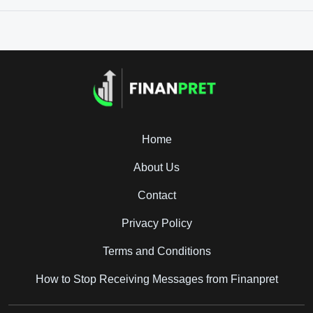
Home
About Us
Contact
Privacy Policy
Terms and Conditions
How to Stop Receiving Messages from Finanpret