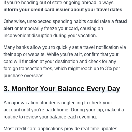
If you’re heading out of state or going abroad, always
inform your credit card issuer about your travel dates
.
Otherwise, unexpected spending habits could raise a
fraud
alert
or temporarily freeze your card, causing an
inconvenient disruption during your vacation.
Many banks allow you to quickly set a travel notification via
their app or website. While you’re at it, confirm that your
card will function at your destination and check for any
foreign transaction fees, which might reach up to 3% per
purchase overseas.
3. Monitor Your Balance Every Day
A major vacation blunder is neglecting to check your
account until you’re back home. During your trip, make it a
routine to review your balance each evening.
Most credit card applications provide real-time updates,