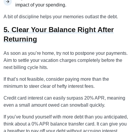
impact of your spending.
A bit of discipline helps your memories outlast the debt.
5. Clear Your Balance Right After
Returning
As soon as you’re home, try not to postpone your payments.
Aim to settle your vacation charges completely before the
next billing cycle hits.
If that’s not feasible, consider paying more than the
minimum to steer clear of hefty interest fees.
Credit card interest can easily surpass 20% APR, meaning
even a small amount owed can snowball quickly.
If you’ve found yourself with more debt than you anticipated,
think about a 0% APR balance transfer card. It can give you
a breather to pay off your debt without accruing interest.