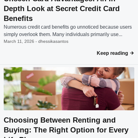
Depth Look at Secret Credit Card
Benefits
Numerous credit card benefits go unnoticed because users
simply overlook them. Many individuals primarily use...
March 11, 2026 - dhessikasantos
Keep reading
Choosing Between Renting and
Buying: The Right Option for Every