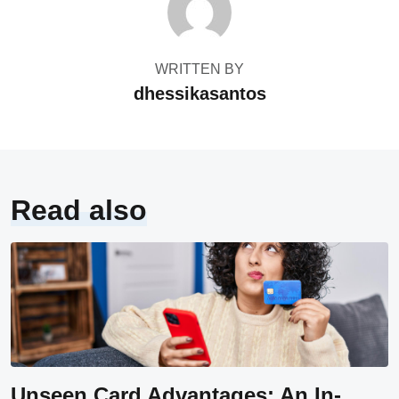
WRITTEN BY
dhessikasantos
Read also
Unseen Card Advantages: An In-