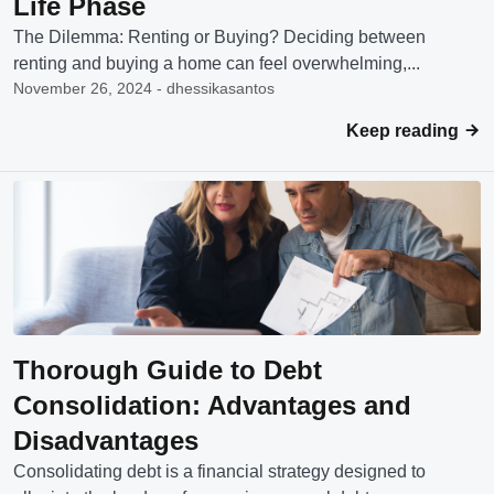
Life Phase
The Dilemma: Renting or Buying? Deciding between
renting and buying a home can feel overwhelming,...
November 26, 2024 - dhessikasantos
Keep reading
Thorough Guide to Debt
Consolidation: Advantages and
Disadvantages
Consolidating debt is a financial strategy designed to