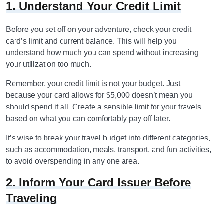
1. Understand Your Credit Limit
Before you set off on your adventure, check your credit
card’s limit and current balance. This will help you
understand how much you can spend without increasing
your utilization too much.
Remember, your credit limit is not your budget. Just
because your card allows for $5,000 doesn’t mean you
should spend it all. Create a sensible limit for your travels
based on what you can comfortably pay off later.
It’s wise to break your travel budget into different categories,
such as accommodation, meals, transport, and fun activities,
to avoid overspending in any one area.
2. Inform Your Card Issuer Before
Traveling