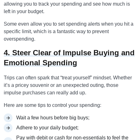
allowing you to track your spending and see how much is
left in your budget.
Some even allow you to set spending alerts when you hit a
specific limit, which is a fantastic way to prevent
overspending.
4. Steer Clear of Impulse Buying and
Emotional Spending
Trips can often spark that “treat yourself” mindset. Whether
it’s a pricey souvenir or an unexpected outing, those
impulse purchases can really add up.
Here are some tips to control your spending:
Wait a few hours before big buys;
Adhere to your daily budget;
Pay with debit or cash for non-essentials to feel the