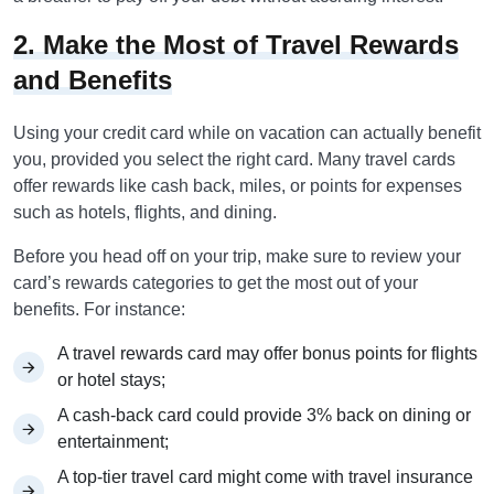
2. Make the Most of Travel Rewards
and Benefits
Using your credit card while on vacation can actually benefit
you, provided you select the right card. Many travel cards
offer rewards like cash back, miles, or points for expenses
such as hotels, flights, and dining.
Before you head off on your trip, make sure to review your
card’s rewards categories to get the most out of your
benefits. For instance:
A travel rewards card may offer bonus points for flights
or hotel stays;
A cash-back card could provide 3% back on dining or
entertainment;
A top-tier travel card might come with travel insurance