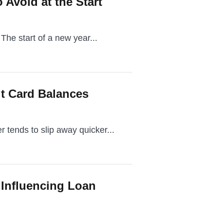
 Avoid at the Start
 The start of a new year...
t Card Balances
 tends to slip away quicker...
 Influencing Loan