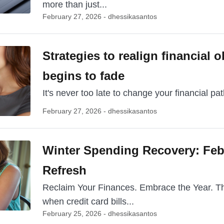
more than just...
February 27, 2026 - dhessikasantos
Strategies to realign financial o
begins to fade
It's never too late to change your financial path
February 27, 2026 - dhessikasantos
Winter Spending Recovery: Feb
Refresh
Reclaim Your Finances. Embrace the Year. The 
when credit card bills...
February 25, 2026 - dhessikasantos