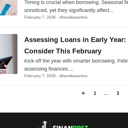
Timing is crucial when borrowing. Seasonal fi
unnoticed, yet they significantly affect...
February 7, 2026 - dhessikasantos
Assessing Loans in Early Year:
Consider This February
Kick off the year with smarter borrowing. Feb
assessing finances....
February 7, 2026 - dhessikasantos
1
…
3