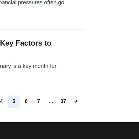
nancial pressures often go
 Key Factors to
ruary is a key month for
4
5
6
7
…
37