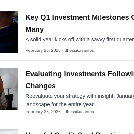
Key Q1 Investment Milestones 
Many
A solid year kicks off with a savvy first quarter. 
February 25, 2026 - dhessikasantos
Evaluating Investments Follow
Changes
Reevaluate your strategy with insight. Janua
landscape for the entire year....
February 25, 2026 - dhessikasantos