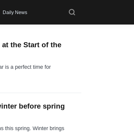
Daily News
at the Start of the
 is a perfect time for
inter before spring
s this spring. Winter brings