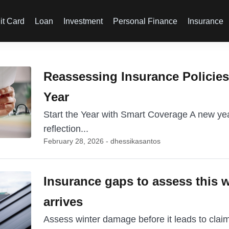
it Card
Loan
Investment
Personal Finance
Insurance
Reassessing Insurance Policies 
Year
Start the Year with Smart Coverage A new year
reflection...
February 28, 2026 - dhessikasantos
Insurance gaps to assess this w
arrives
Assess winter damage before it leads to claim