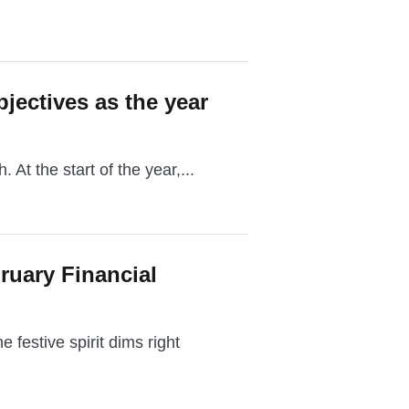
bjectives as the year
. At the start of the year,...
ruary Financial
festive spirit dims right