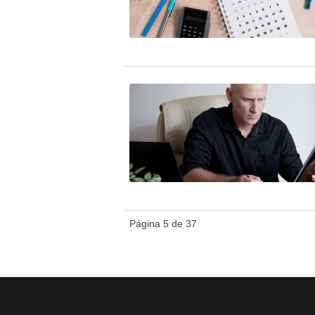
Página 5 de 37