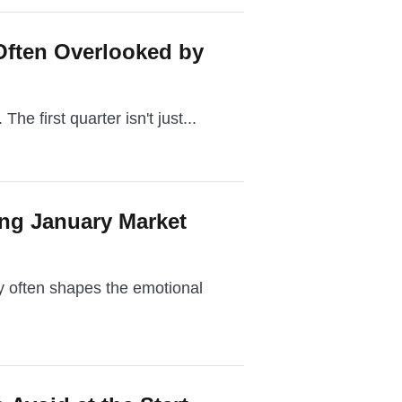
Often Overlooked by
The first quarter isn't just...
ing January Market
ry often shapes the emotional