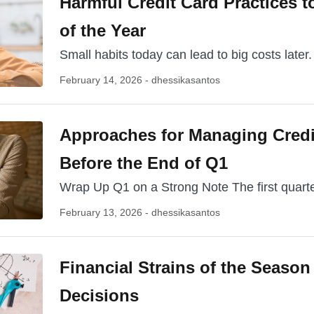
Harmful Credit Card Practices to
of the Year
Small habits today can lead to big costs later.
February 14, 2026 - dhessikasantos
Approaches for Managing Credi
Before the End of Q1
Wrap Up Q1 on a Strong Note The first quarter
February 13, 2026 - dhessikasantos
Financial Strains of the Season
Decisions