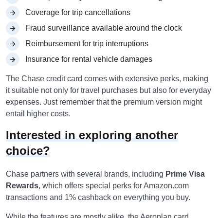
Coverage for trip cancellations
Fraud surveillance available around the clock
Reimbursement for trip interruptions
Insurance for rental vehicle damages
The Chase credit card comes with extensive perks, making
it suitable not only for travel purchases but also for everyday
expenses. Just remember that the premium version might
entail higher costs.
Interested in exploring another
choice?
Chase partners with several brands, including
Prime Visa
Rewards
, which offers special perks for Amazon.com
transactions and 1% cashback on everything you buy.
While the features are mostly alike, the Aeroplan card