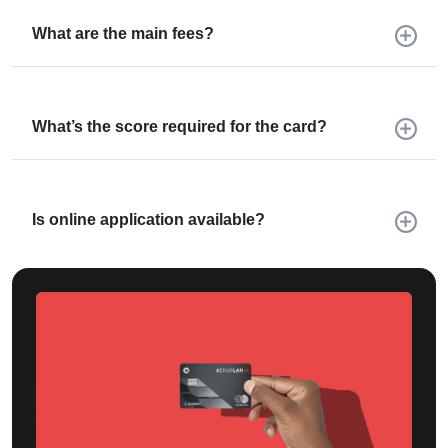
What are the main fees?
What’s the score required for the card?
Is online application available?