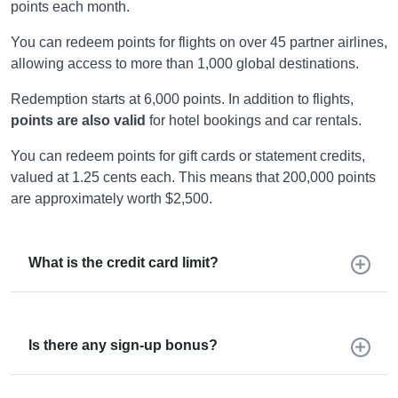
points each month.
You can redeem points for flights on over 45 partner airlines,
allowing access to more than 1,000 global destinations.
Redemption starts at 6,000 points. In addition to flights,
points are also valid
for hotel bookings and car rentals.
You can redeem points for gift cards or statement credits,
valued at 1.25 cents each. This means that 200,000 points
are approximately worth $2,500.
What is the credit card limit?
Is there any sign-up bonus?