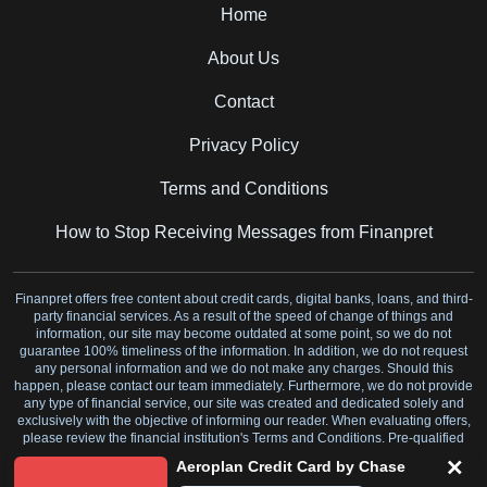
Home
About Us
Contact
Privacy Policy
Terms and Conditions
How to Stop Receiving Messages from Finanpret
Finanpret offers free content about credit cards, digital banks, loans, and third-
party financial services. As a result of the speed of change of things and
information, our site may become outdated at some point, so we do not
guarantee 100% timeliness of the information. In addition, we do not request
any personal information and we do not make any charges. Should this
happen, please contact our team immediately. Furthermore, we do not provide
any type of financial service, our site was created and dedicated solely and
exclusively with the objective of informing our reader. When evaluating offers,
please review the financial institution's Terms and Conditions. Pre-qualified
offers are not binding.
Aeroplan Credit Card by Chase