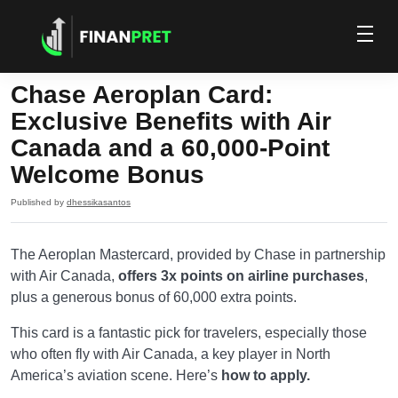
Chase Aeroplan Card:
Exclusive Benefits with Air
Canada and a 60,000-Point
Welcome Bonus
Published by
dhessikasantos
The Aeroplan Mastercard, provided by Chase in partnership
with Air Canada,
offers 3x points on airline purchases
,
plus a generous bonus of 60,000 extra points.
This card is a fantastic pick for travelers, especially those
who often fly with Air Canada, a key player in North
America’s aviation scene. Here’s
how to apply.