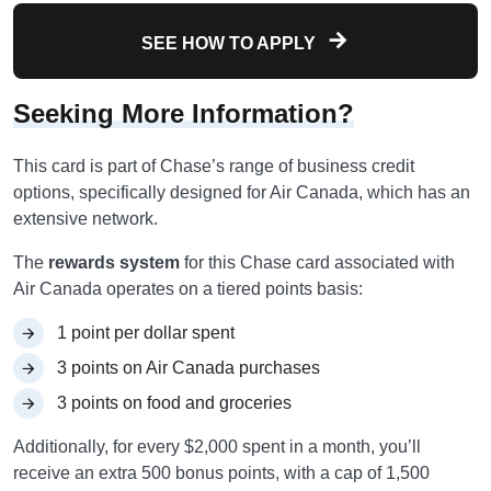
SEE HOW TO APPLY
Seeking More Information?
This card is part of Chase’s range of business credit
options, specifically designed for Air Canada, which has an
extensive network.
The
rewards system
for this Chase card associated with
Air Canada operates on a tiered points basis:
1 point per dollar spent
3 points on Air Canada purchases
3 points on food and groceries
Additionally, for every $2,000 spent in a month, you’ll
receive an extra 500 bonus points, with a cap of 1,500