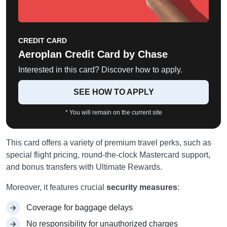
CREDIT CARD
Aeroplan Credit Card by Chase
Interested in this card? Discover how to apply.
SEE HOW TO APPLY
* You will remain on the current site
This card offers a variety of premium travel perks, such as
special flight pricing, round-the-clock Mastercard support,
and bonus transfers with Ultimate Rewards.
Moreover, it features crucial
security measures
:
Coverage for baggage delays
No responsibility for unauthorized charges