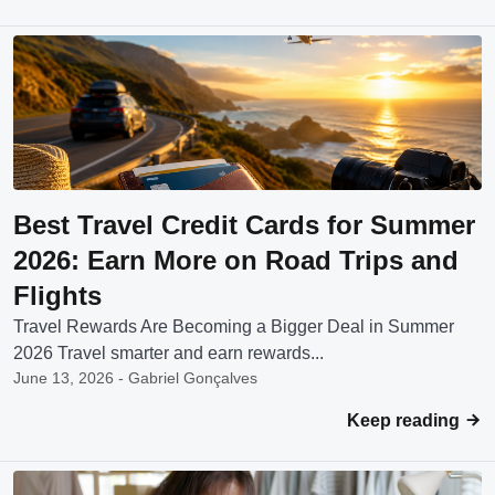
Best Travel Credit Cards for Summer
2026: Earn More on Road Trips and
Flights
Travel Rewards Are Becoming a Bigger Deal in Summer
2026 Travel smarter and earn rewards...
June 13, 2026 - Gabriel Gonçalves
Keep reading