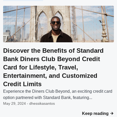
Discover the Benefits of Standard
Bank Diners Club Beyond Credit
Card for Lifestyle, Travel,
Entertainment, and Customized
Credit Limits
Experience the Diners Club Beyond, an exciting credit card
option partnered with Standard Bank, featuring...
May 29, 2024 - dhessikasantos
Keep reading