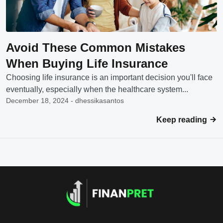
Avoid These Common Mistakes
When Buying Life Insurance
Choosing life insurance is an important decision you'll face
eventually, especially when the healthcare system...
December 18, 2024 - dhessikasantos
Keep reading