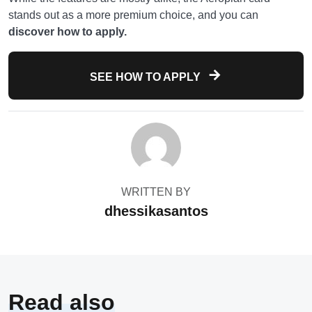
stands out as a more premium choice, and you can
discover how to apply.
SEE HOW TO APPLY
WRITTEN BY
dhessikasantos
Read also