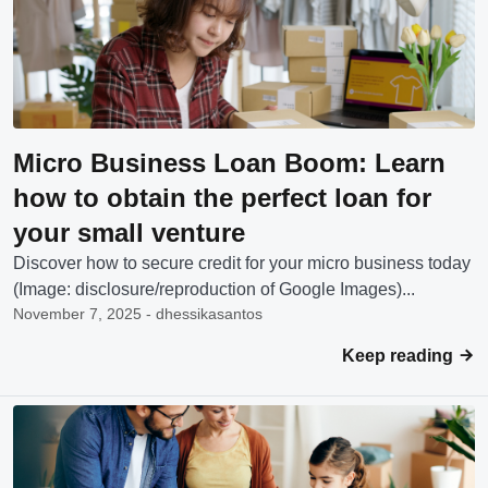
Micro Business Loan Boom: Learn
how to obtain the perfect loan for
your small venture
Discover how to secure credit for your micro business today
(Image: disclosure/reproduction of Google Images)...
November 7, 2025 - dhessikasantos
Keep reading