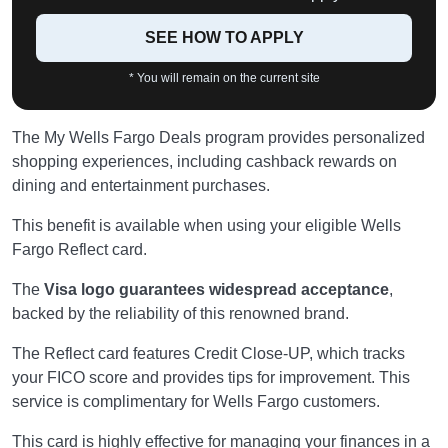
SEE HOW TO APPLY
* You will remain on the current site
The My Wells Fargo Deals program provides personalized
shopping experiences, including cashback rewards on
dining and entertainment purchases.
This benefit is available when using your eligible Wells
Fargo Reflect card.
The
Visa logo guarantees widespread acceptance
,
backed by the reliability of this renowned brand.
The Reflect card features Credit Close-UP, which tracks
your FICO score and provides tips for improvement. This
service is complimentary for Wells Fargo customers.
This card is highly effective for managing your finances in a