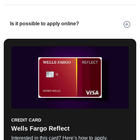
Is it possible to apply online?
CREDIT CARD
Wells Fargo Reflect
Interested in this card? Here’s how to apply.