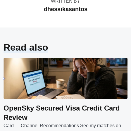
WRITTEN BY
dhessikasantos
Read also
OpenSky Secured Visa Credit Card
Review
Card — Channel Recommendations See my matches on