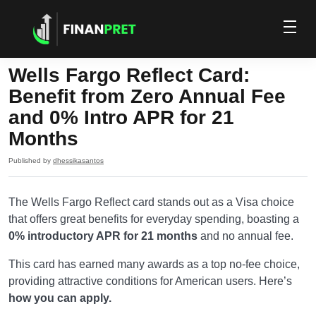
Wells Fargo Reflect Card:
Benefit from Zero Annual Fee
and 0% Intro APR for 21
Months
Published by
dhessikasantos
The Wells Fargo Reflect card stands out as a Visa choice
that offers great benefits for everyday spending, boasting a
0% introductory APR for 21 months
and no annual fee.
This card has earned many awards as a top no-fee choice,
providing attractive conditions for American users. Here’s
how you can apply.