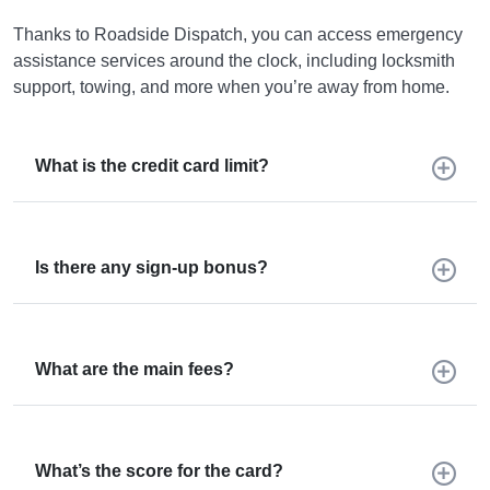
Thanks to Roadside Dispatch, you can access emergency
assistance services around the clock, including locksmith
support, towing, and more when you’re away from home.
What is the credit card limit?
Is there any sign-up bonus?
What are the main fees?
What’s the score for the card?