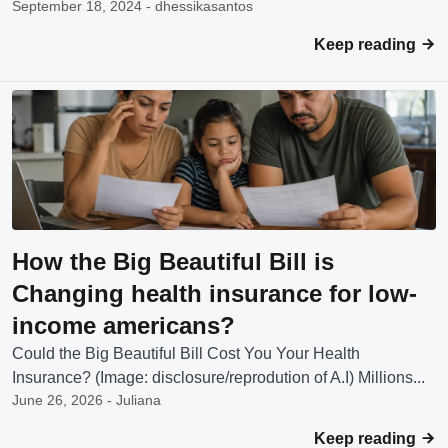
September 18, 2024 - dhessikasantos
Keep reading
How the Big Beautiful Bill is
Changing health insurance for low-
income americans?
Could the Big Beautiful Bill Cost You Your Health
Insurance? (Image: disclosure/reprodution of A.I) Millions...
June 26, 2026 - Juliana
Keep reading