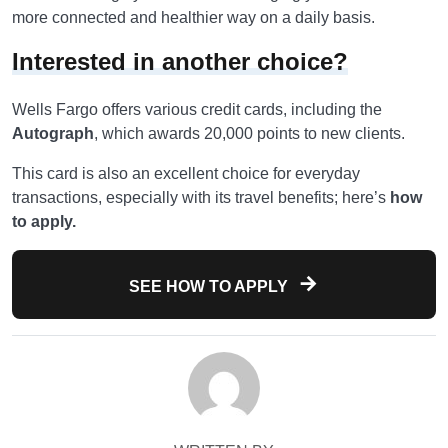
more connected and healthier way on a daily basis.
Interested in another choice?
Wells Fargo offers various credit cards, including the
Autograph
, which awards 20,000 points to new clients.
This card is also an excellent choice for everyday
transactions, especially with its travel benefits; here’s
how
to apply.
SEE HOW TO APPLY