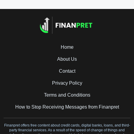
Home
About Us
Contact
Privacy Policy
Terms and Conditions
How to Stop Receiving Messages from Finanpret
Finanpret offers free content about credit cards, digital banks, loans, and third-
party financial services. As a result of the speed of change of things and