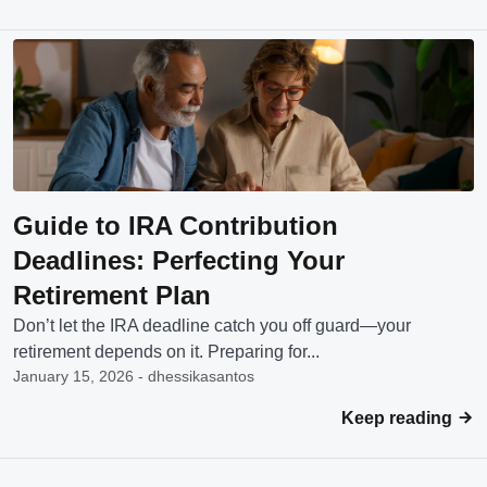
Guide to IRA Contribution
Deadlines: Perfecting Your
Retirement Plan
Don’t let the IRA deadline catch you off guard—your
retirement depends on it. Preparing for...
January 15, 2026 - dhessikasantos
Keep reading