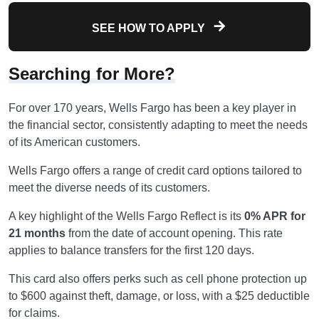
SEE HOW TO APPLY
Searching for More?
For over 170 years, Wells Fargo has been a key player in
the financial sector, consistently adapting to meet the needs
of its American customers.
Wells Fargo offers a range of credit card options tailored to
meet the diverse needs of its customers.
A key highlight of the Wells Fargo Reflect is its
0% APR for
21 months
from the date of account opening. This rate
applies to balance transfers for the first 120 days.
This card also offers perks such as cell phone protection up
to $600 against theft, damage, or loss, with a $25 deductible
for claims.