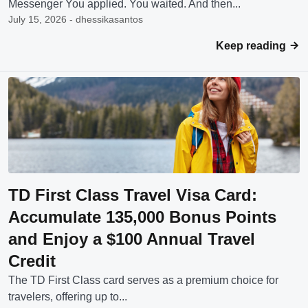
Messenger You applied. You waited. And then...
July 15, 2026 - dhessikasantos
Keep reading
TD First Class Travel Visa Card:
Accumulate 135,000 Bonus Points
and Enjoy a $100 Annual Travel
Credit
The TD First Class card serves as a premium choice for
travelers, offering up to...