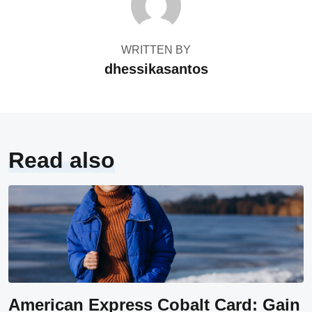
WRITTEN BY
dhessikasantos
Read also
American Express Cobalt Card: Gain