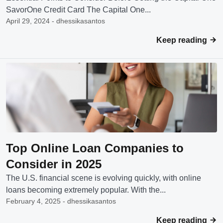
SavorOne Credit Card The Capital One...
April 29, 2024 - dhessikasantos
Keep reading
Top Online Loan Companies to
Consider in 2025
The U.S. financial scene is evolving quickly, with online
loans becoming extremely popular. With the...
February 4, 2025 - dhessikasantos
Keep reading