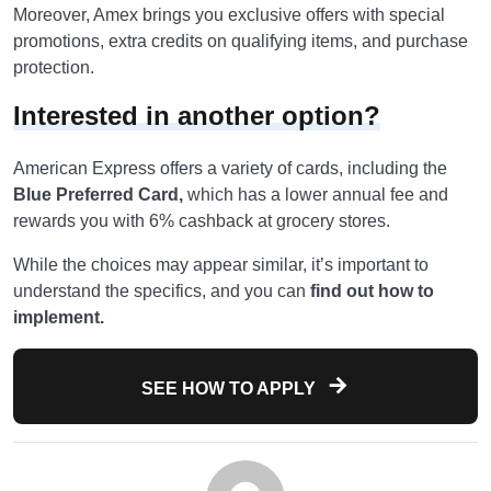
Moreover, Amex brings you exclusive offers with special
promotions, extra credits on qualifying items, and purchase
protection.
Interested in another option?
American Express offers a variety of cards, including the
Blue Preferred Card,
which has a lower annual fee and
rewards you with 6% cashback at grocery stores.
While the choices may appear similar, it’s important to
understand the specifics, and you can
find out how to
implement.
SEE HOW TO APPLY