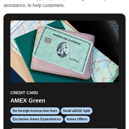
assistance, to help customers.
CREDIT CARD
AMEX Green
No foreign transaction fees
Send u0026 Split
Exclusive Amex Experiences
Amex Offers