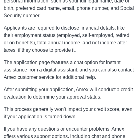
personal information, such as your full legal name, date of
birth, preferred card name, email, phone number, and Social
Security number.
Applicants are required to disclose financial details, like
their employment status (employed, self-employed, retired,
or on benefits), total annual income, and net income after
taxes, if they choose to provide it.
The application page features a chat option for instant
assistance from a digital assistant, and you can also contact
Amex customer service for additional help.
After submitting your application, Amex will conduct a credit
evaluation to determine your approval status.
This process generally won’t impact your credit score, even
if your application is turned down.
If you have any questions or encounter problems, Amex
offers various support options, including chat and phone