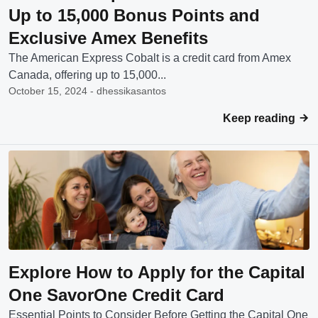
Up to 15,000 Bonus Points and
Exclusive Amex Benefits
The American Express Cobalt is a credit card from Amex
Canada, offering up to 15,000...
October 15, 2024 - dhessikasantos
Keep reading
Explore How to Apply for the Capital
One SavorOne Credit Card
Essential Points to Consider Before Getting the Capital One