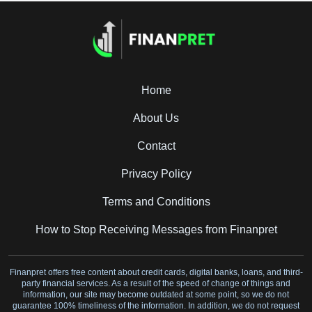
Home
About Us
Contact
Privacy Policy
Terms and Conditions
How to Stop Receiving Messages from Finanpret
Finanpret offers free content about credit cards, digital banks, loans, and third-
party financial services. As a result of the speed of change of things and
information, our site may become outdated at some point, so we do not
guarantee 100% timeliness of the information. In addition, we do not request