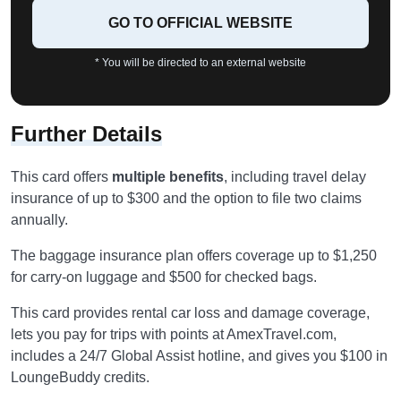
GO TO OFFICIAL WEBSITE
* You will be directed to an external website
Further Details
This card offers
multiple benefits
, including travel delay
insurance of up to $300 and the option to file two claims
annually.
The baggage insurance plan offers coverage up to $1,250
for carry-on luggage and $500 for checked bags.
This card provides rental car loss and damage coverage,
lets you pay for trips with points at AmexTravel.com,
includes a 24/7 Global Assist hotline, and gives you $100 in
LoungeBuddy credits.