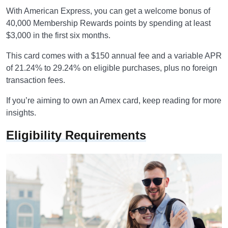
With American Express, you can get a welcome bonus of
40,000 Membership Rewards points by spending at least
$3,000 in the first six months.
This card comes with a $150 annual fee and a variable APR
of 21.24% to 29.24% on eligible purchases, plus no foreign
transaction fees.
If you’re aiming to own an Amex card, keep reading for more
insights.
Eligibility Requirements