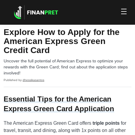
Explore How to Apply for the
American Express Green
Credit Card
Uncover the full potential of American Express to optimize your
rewards with the Green Card; find out about the application steps
involved!
Published by
dhessikasantos
Essential Tips for the American
Express Green Card Application
The American Express Green Card offers
triple points
for
travel, transit, and dining, along with 1x points on all other