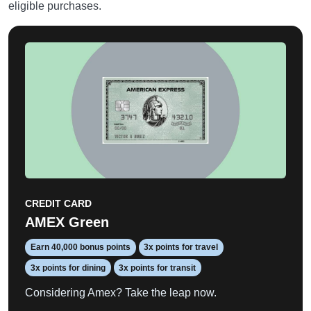
eligible purchases.
CREDIT CARD
AMEX Green
Earn 40,000 bonus points
3x points for travel
3x points for dining
3x points for transit
Considering Amex? Take the leap now.