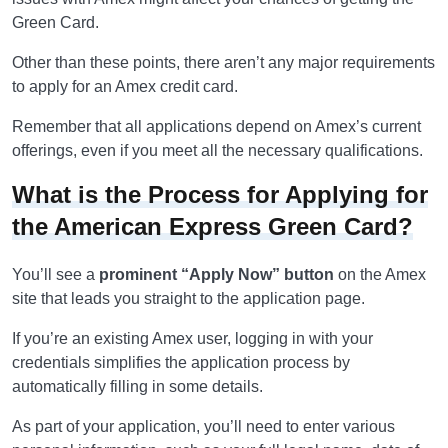
Green Card.
Other than these points, there aren’t any major requirements
to apply for an Amex credit card.
Remember that all applications depend on Amex’s current
offerings, even if you meet all the necessary qualifications.
What is the Process for Applying for
the American Express Green Card?
You’ll see a
prominent “Apply Now” button
on the Amex
site that leads you straight to the application page.
If you’re an existing Amex user, logging in with your
credentials simplifies the application process by
automatically filling in some details.
As part of your application, you’ll need to enter various