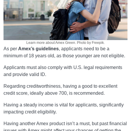
Learn more about Amex Green. Photo by Freepik.
As per
Amex’s guidelines
, applicants need to be a
minimum of 18 years old, as those younger are not eligible.
Applicants must also comply with U.S. legal requirements
and provide valid ID.
Regarding creditworthiness, having a good to excellent
credit score, ideally above 700, is recommended.
Having a steady income is vital for applicants, significantly
impacting credit eligibility.
Having another Amex product isn’t a must, but past financial
issues with Amex might affect your chances of getting the