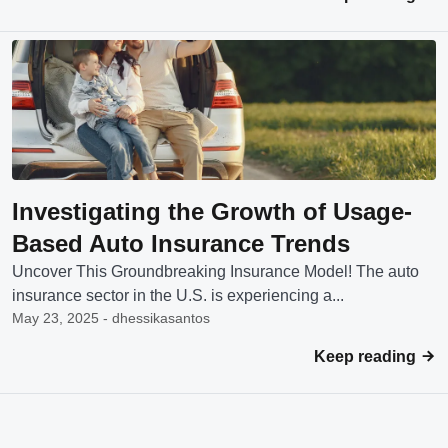
Investigating the Growth of Usage-
Based Auto Insurance Trends
Uncover This Groundbreaking Insurance Model! The auto
insurance sector in the U.S. is experiencing a...
May 23, 2025 - dhessikasantos
Keep reading