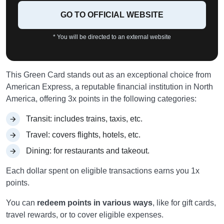
GO TO OFFICIAL WEBSITE
* You will be directed to an external website
This Green Card stands out as an exceptional choice from
American Express, a reputable financial institution in North
America, offering 3x points in the following categories:
Transit: includes trains, taxis, etc.
Travel: covers flights, hotels, etc.
Dining: for restaurants and takeout.
Each dollar spent on eligible transactions earns you 1x
points.
You can
redeem points in various ways
, like for gift cards,
travel rewards, or to cover eligible expenses.