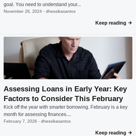
goal. You need to understand your...
November 26, 2024 - dhessikasantos
Keep reading
Assessing Loans in Early Year: Key
Factors to Consider This February
Kick off the year with smarter borrowing. February is a key
month for assessing finances....
February 7, 2026 - dhessikasantos
Keep reading