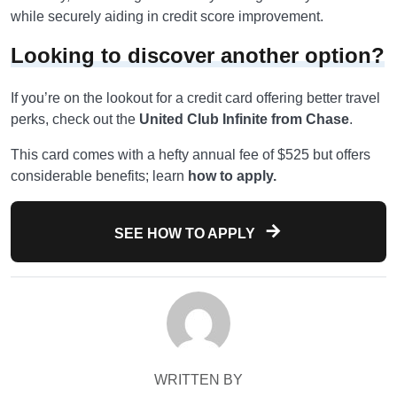
while securely aiding in credit score improvement.
Looking to discover another option?
If you’re on the lookout for a credit card offering better travel
perks, check out the
United Club Infinite from Chase
.
This card comes with a hefty annual fee of $525 but offers
considerable benefits; learn
how to apply.
SEE HOW TO APPLY
WRITTEN BY