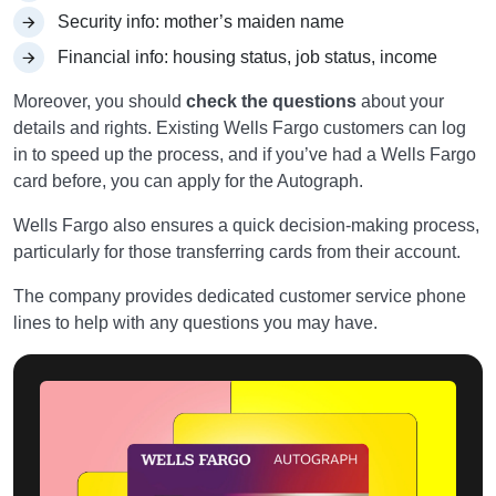
Security info: mother’s maiden name
Financial info: housing status, job status, income
Moreover, you should
check the questions
about your
details and rights. Existing Wells Fargo customers can log
in to speed up the process, and if you’ve had a Wells Fargo
card before, you can apply for the Autograph.
Wells Fargo also ensures a quick decision-making process,
particularly for those transferring cards from their account.
The company provides dedicated customer service phone
lines to help with any questions you may have.