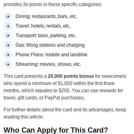
provides 3x points in these specific categories:
Dining: restaurants, bars, etc.
Travel: hotels, rentals, etc.
Transport: taxis, parking, etc.
Gas: filling stations and charging
Phone Plans: mobile and landline
Streaming: movies, shows, etc.
This card presents a
20,000 points bonus
for newcomers
who spend a minimum of $1,000 within the first three
months, which equates to $200. You can use rewards for
travel, gift cards, or PayPal purchases.
For further details about the card and its advantages, keep
reading this article.
Who Can Apply for This Card?