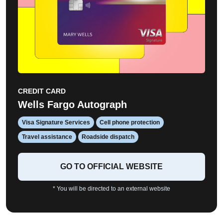
CREDIT CARD
Wells Fargo Autograph
Visa Signature Services
Cell phone protection
Travel assistance
Roadside dispatch
GO TO OFFICIAL WEBSITE
* You will be directed to an external website