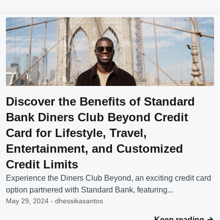
Discover the Benefits of Standard
Bank Diners Club Beyond Credit
Card for Lifestyle, Travel,
Entertainment, and Customized
Credit Limits
Experience the Diners Club Beyond, an exciting credit card
option partnered with Standard Bank, featuring...
May 29, 2024 - dhessikasantos
Keep reading