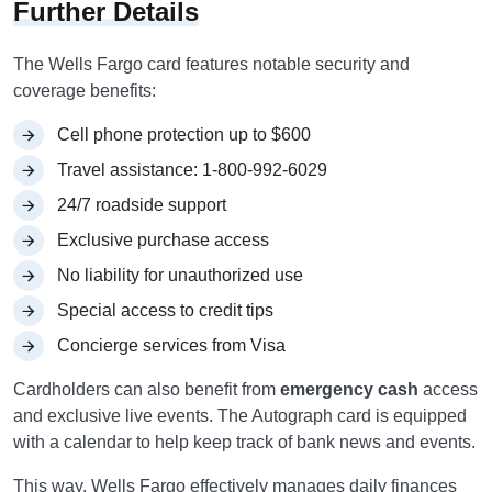
Further Details
The Wells Fargo card features notable security and
coverage benefits:
Cell phone protection up to $600
Travel assistance: 1-800-992-6029
24/7 roadside support
Exclusive purchase access
No liability for unauthorized use
Special access to credit tips
Concierge services from Visa
Cardholders can also benefit from
emergency cash
access
and exclusive live events. The Autograph card is equipped
with a calendar to help keep track of bank news and events.
This way, Wells Fargo effectively manages daily finances