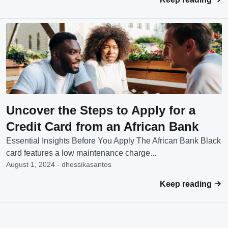
Uncover the Steps to Apply for a
Credit Card from an African Bank
Essential Insights Before You Apply The African Bank Black
card features a low maintenance charge...
August 1, 2024 - dhessikasantos
Keep reading