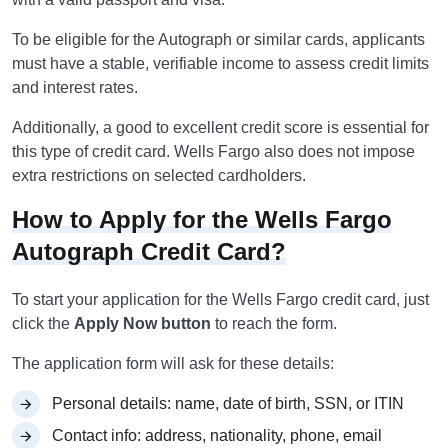
To be eligible for the Autograph or similar cards, applicants
must have a stable, verifiable income to assess credit limits
and interest rates.
Additionally, a good to excellent credit score is essential for
this type of credit card. Wells Fargo also does not impose
extra restrictions on selected cardholders.
How to Apply for the Wells Fargo
Autograph Credit Card?
To start your application for the Wells Fargo credit card, just
click the
Apply Now button
to reach the form.
The application form will ask for these details:
Personal details: name, date of birth, SSN, or ITIN
Contact info: address, nationality, phone, email