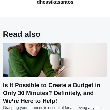
dhessikasantos
Read also
Is It Possible to Create a Budget in
Only 30 Minutes? Definitely, and
We’re Here to Help!
Grasping your finances is essential for achieving any life