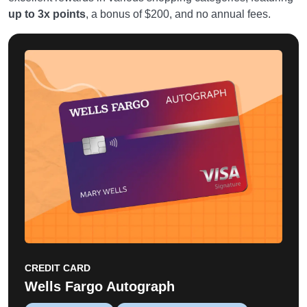
up to 3x points
, a bonus of $200, and no annual fees.
CREDIT CARD
Wells Fargo Autograph