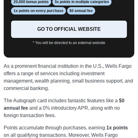
20,000 bonus points
3x points in multiple categories
1x points on every purchase
$0 annual fee
GO TO OFFICIAL WEBSITE
* You will be directed to an external website
As a prominent financial institution in the U.S., Wells Fargo
offers a range of services including investment
management, wealth planning, small business support, and
commercial banking.
The Autograph card includes fantastic features like a
$0
annual fee
and a 0% introductory APR, along with no
foreign transaction fees.
Points accumulate through purchases, earning
1x points
on all qualifying transactions. Moreover, Wells Fargo