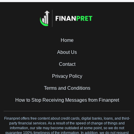
Home
About Us
Contact
Privacy Policy
Terms and Conditions
How to Stop Receiving Messages from Finanpret
Finanpret offers free content about credit cards, digital banks, loans, and third-
party financial services. As a result of the speed of change of things and
information, our site may become outdated at some point, so we do not
guarantee 100% timeliness of the information. In addition, we do not request