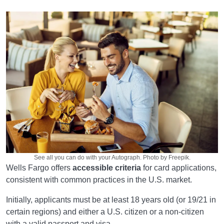
See all you can do with your Autograph. Photo by Freepik.
Wells Fargo offers
accessible criteria
for card applications,
consistent with common practices in the U.S. market.
Initially, applicants must be at least 18 years old (or 19/21 in
certain regions) and either a U.S. citizen or a non-citizen
with a valid passport and visa.