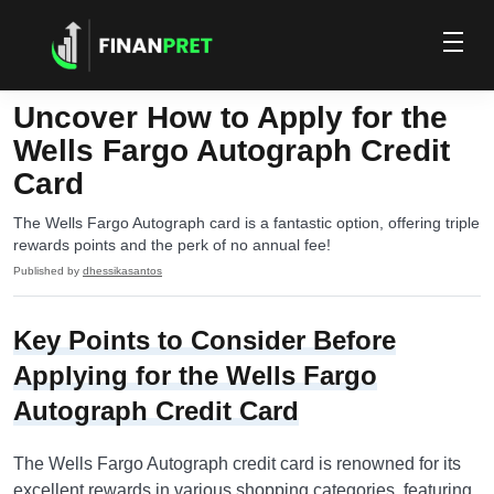
Uncover How to Apply for the
Wells Fargo Autograph Credit
Card
The Wells Fargo Autograph card is a fantastic option, offering triple
rewards points and the perk of no annual fee!
Published by
dhessikasantos
Key Points to Consider Before
Applying for the Wells Fargo
Autograph Credit Card
The Wells Fargo Autograph credit card is renowned for its
excellent rewards in various shopping categories, featuring