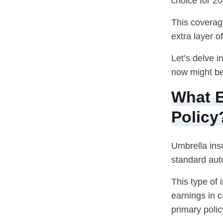
choice for 20
This coverage
extra layer o
Let’s delve 
now might be 
What E
Policy
Umbrella ins
standard aut
This type of 
earnings in c
primary policy