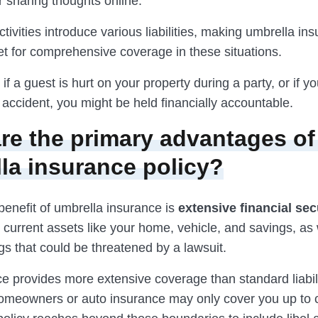
r sharing thoughts online.
ivities introduce various liabilities, making umbrella in
et for comprehensive coverage in these situations.
 if a guest is hurt on your property during a party, or if y
accident, you might be held financially accountable.
re the primary advantages of
la insurance policy?
benefit of umbrella insurance is
extensive financial sec
 current assets like your home, vehicle, and savings, as 
gs that could be threatened by a lawsuit.
e provides more extensive coverage than standard liabili
omeowners or auto insurance may only cover you up to ce