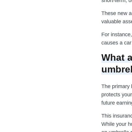
short-term, o
These new act
valuable ass
For instance,
causes a car 
What a
umbrel
The primary 
protects your
future earnin
This insuranc
While your h