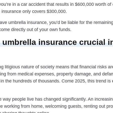
 you’re in a car accident that results in $600,000 worth o
o insurance only covers $300,000.
have umbrella insurance, you’d be liable for the remaini
come directly out of your own funds.
 umbrella insurance crucial i
g litigious nature of society means that financial risks ar
sing from medical expenses, property damage, and defa
s in the hundreds of thousands. Come 2025, this trend is
e way people live has changed significantly. An increasi
are working from home, welcoming guests, renting out pro