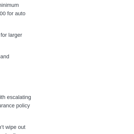
 minimum
00 for auto
for larger
 and
th escalating
urance policy
’t wipe out