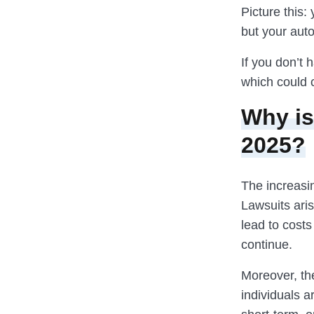
Picture this:
but your aut
If you don’t 
which could 
Why is
2025?
The increasin
Lawsuits ari
lead to cost
continue.
Moreover, th
individuals 