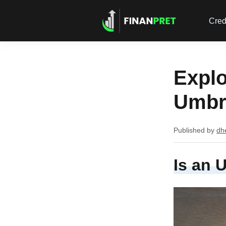
Cred
Explo
Umbre
Published by
dh
Is an 