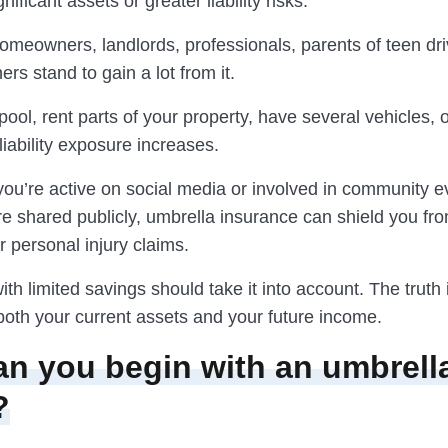
nificant assets or greater liability risks.
omeowners, landlords, professionals, parents of teen dri
rs stand to gain a lot from it.
pool, rent parts of your property, have several vehicles, o
liability exposure increases.
 you’re active on social media or involved in community 
re shared publicly, umbrella insurance can shield you fr
 personal injury claims.
th limited savings should take it into account. The truth 
both your current assets and your future income.
n you begin with an umbrell
?