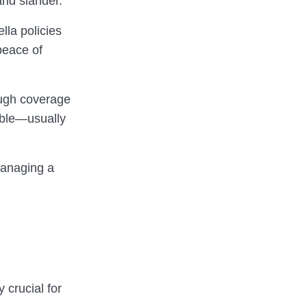
and slander.
lla policies
peace of
ough coverage
dable—usually
managing a
 crucial for