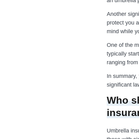
an umbrella 
Another sign
protect you a
mind while yo
One of the m
typically sta
ranging from 
In summary, 
significant l
Who sh
insura
Umbrella insu