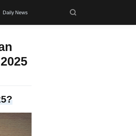
Daily News
 an
 2025
25?