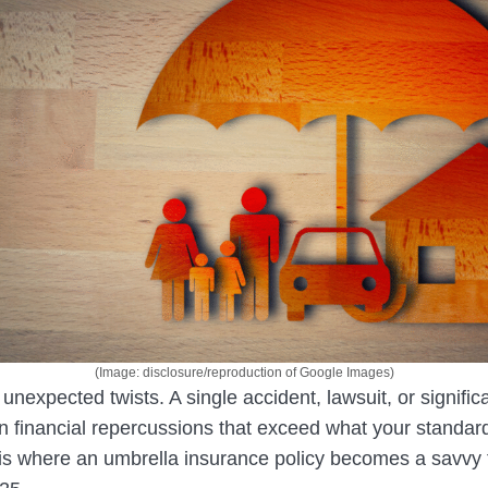
(Image: disclosure/reproduction of Google Images)
 unexpected twists. A single accident, lawsuit, or signific
in financial repercussions that exceed what your standar
 is where an umbrella insurance policy becomes a savvy 