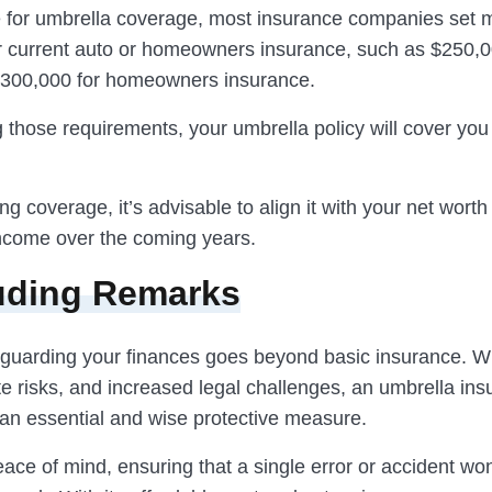
le for umbrella coverage, most insurance companies set
ur current auto or homeowners insurance, such as $250,0
d $300,000 for homeowners insurance.
 those requirements, your umbrella policy will cover you 
g coverage, it’s advisable to align it with your net worth
income over the coming years.
uding Remarks
eguarding your finances goes beyond basic insurance. Wi
ate risks, and increased legal challenges, an umbrella ins
n essential and wise protective measure.
eace of mind, ensuring that a single error or accident won