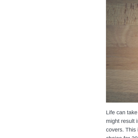
Life can take
might result 
covers. This