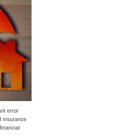
ant error
d insurance
financial