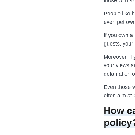
those with sig
People like h
even pet owne
If you own a 
guests, your 
Moreover, if
your views a
defamation or
Even those wi
often aim at 
How ca
policy