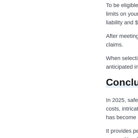
To be eligib
limits on yo
liability an
After meeting
claims.
When selectin
anticipated 
Concl
In 2025, saf
costs, intric
has become a
It provides p