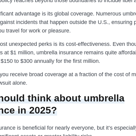
policy reaches beyond those boundaries to include libel 
ificant advantage is its global coverage. Numerous umbre
gainst incidents that happen outside the U.S., ensuring 
u travel for work or pleasure.
ost unexpected perks is its cost-effectiveness. Even th
rts at $1 million, umbrella insurance remains quite affor
$150 to $300 annually for the first million.
you receive broad coverage at a fraction of the cost of 
awsuit alone.
ould think about umbrella
nce in 2025?
rance is beneficial for nearly everyone, but it’s especially