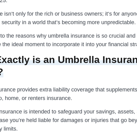
25.
 isn’t only for the rich or business owners; it’s for anyo
f security in a world that’s becoming more unpredictable.
into the reasons why umbrella insurance is so crucial an
the ideal moment to incorporate it into your financial str
xactly is an Umbrella Insura
?
urance provides extra liability coverage that supplement
o, home, or renters insurance.
insurance is intended to safeguard your savings, assets,
ase you’re held liable for damages or injuries that go b
 limits.