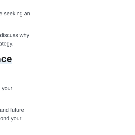
ne seeking an
d discuss why
ategy.
nce
s your
 and future
eyond your