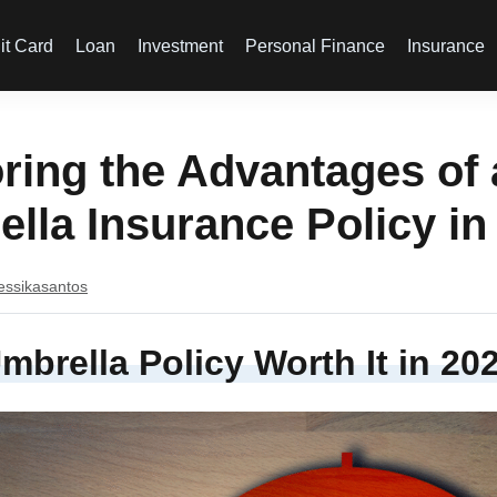
it Card
Loan
Investment
Personal Finance
Insurance
ring the Advantages of
lla Insurance Policy in
essikasantos
Umbrella Policy Worth It in 20