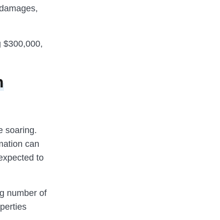
f damages,
ng $300,000,
n
e soaring.
mation can
 expected to
ng number of
perties