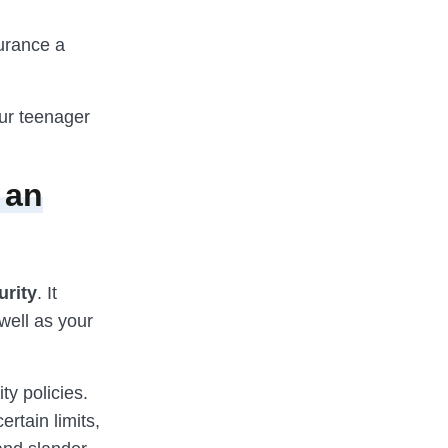
surance a
our teenager
 an
urity
. It
well as your
ty policies.
rtain limits,