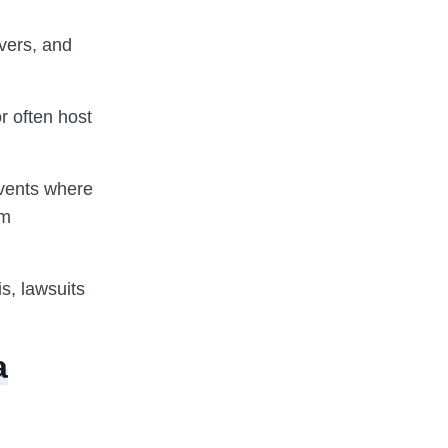
vers, and
r often host
events where
om
is, lawsuits
a