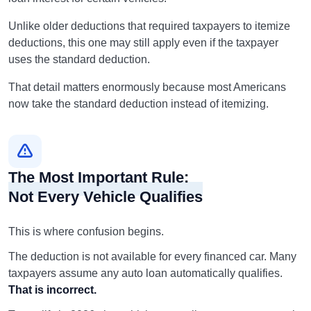
Unlike older deductions that required taxpayers to itemize
deductions, this one may still apply even if the taxpayer
uses the standard deduction.
That detail matters enormously because most Americans
now take the standard deduction instead of itemizing.
The Most Important Rule:
Not Every Vehicle Qualifies
This is where confusion begins.
The deduction is not available for every financed car. Many
taxpayers assume any auto loan automatically qualifies.
That is incorrect.