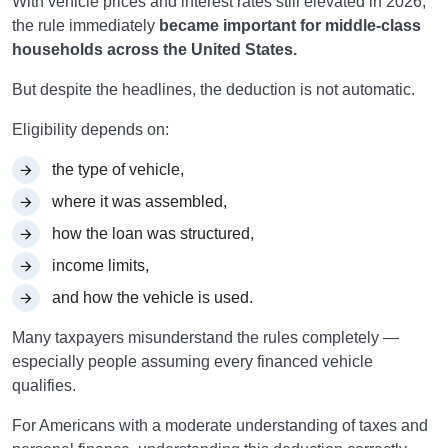
With vehicle prices and interest rates still elevated in 2026,
the rule immediately
became important for middle-class
households across the United States.
But despite the headlines, the deduction is not automatic.
Eligibility depends on:
the type of vehicle,
where it was assembled,
how the loan was structured,
income limits,
and how the vehicle is used.
Many taxpayers misunderstand the rules completely —
especially people assuming every financed vehicle
qualifies.
For Americans with a moderate understanding of taxes and