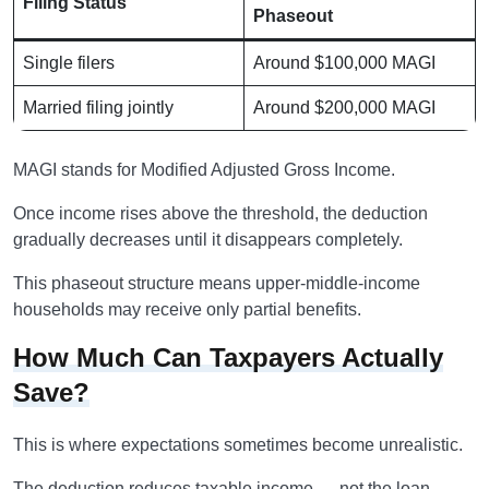
Filing Status
Phaseout
Single filers
Around $100,000 MAGI
Married filing jointly
Around $200,000 MAGI
MAGI stands for Modified Adjusted Gross Income.
Once income rises above the threshold, the deduction
gradually decreases until it disappears completely.
This phaseout structure means upper-middle-income
households may receive only partial benefits.
How Much Can Taxpayers Actually
Save?
This is where expectations sometimes become unrealistic.
The deduction reduces taxable income — not the loan