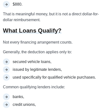
$880.
That is meaningful money, but it is not a direct dollar-for-
dollar reimbursement.
What Loans Qualify?
Not every financing arrangement counts.
Generally, the deduction applies only to:
secured vehicle loans,
issued by legitimate lenders,
used specifically for qualified vehicle purchases.
Common qualifying lenders include:
banks,
credit unions,