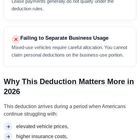
Lease payments generally do not qualify under the
deduction rules.
Failing to Separate Business Usage
Mixed-use vehicles require careful allocation. You cannot
claim personal deductions on the business-use portion.
Why This Deduction Matters More in
2026
This deduction arrives during a period when Americans
continue struggling with:
elevated vehicle prices,
higher insurance costs,