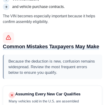
and vehicle purchase contracts.
The VIN becomes especially important because it helps
confirm assembly eligibility.
Common Mistakes Taxpayers May Make
Because the deduction is new, confusion remains
widespread. Review the most frequent errors
below to ensure you qualify.
Assuming Every New Car Qualifies
Many vehicles sold in the U.S. are assembled