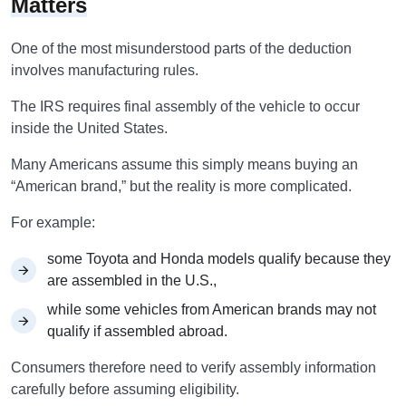
Matters
One of the most misunderstood parts of the deduction
involves manufacturing rules.
The IRS requires final assembly of the vehicle to occur
inside the United States.
Many Americans assume this simply means buying an
“American brand,” but the reality is more complicated.
For example:
some Toyota and Honda models qualify because they
are assembled in the U.S.,
while some vehicles from American brands may not
qualify if assembled abroad.
Consumers therefore need to verify assembly information
carefully before assuming eligibility.