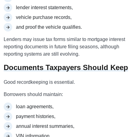
lender interest statements,
vehicle purchase records,
and proof the vehicle qualifies.
Lenders may issue tax forms similar to mortgage interest
reporting documents in future filing seasons, although
reporting systems are still evolving.
Documents Taxpayers Should Keep
Good recordkeeping is essential.
Borrowers should maintain:
loan agreements,
payment histories,
annual interest summaries,
VIN information,