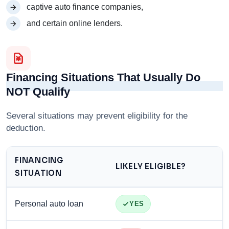
captive auto finance companies,
and certain online lenders.
Financing Situations That Usually Do
NOT Qualify
Several situations may prevent eligibility for the
deduction.
FINANCING
LIKELY ELIGIBLE?
SITUATION
Personal auto loan
YES