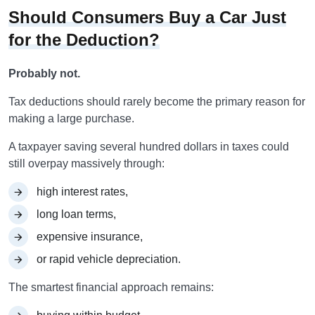
Should Consumers Buy a Car Just
for the Deduction?
Probably not.
Tax deductions should rarely become the primary reason for
making a large purchase.
A taxpayer saving several hundred dollars in taxes could
still overpay massively through:
high interest rates,
long loan terms,
expensive insurance,
or rapid vehicle depreciation.
The smartest financial approach remains: