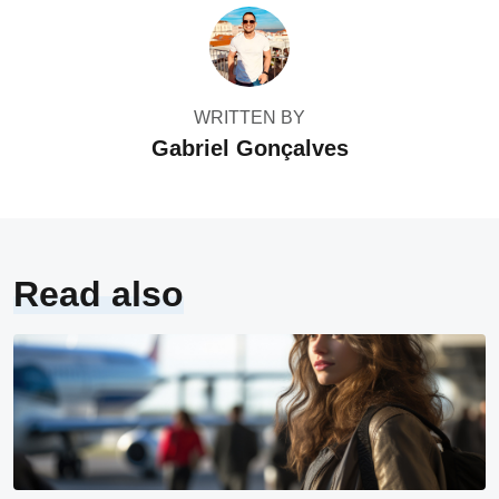
WRITTEN BY
Gabriel Gonçalves
Read also