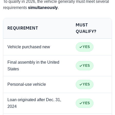
To qualify in 2026, the vehicle generally must meet several
requirements
simultaneously
.
MUST
REQUIREMENT
QUALIFY?
Vehicle purchased new
YES
Final assembly in the United
YES
States
Personal-use vehicle
YES
Loan originated after Dec. 31,
YES
2024