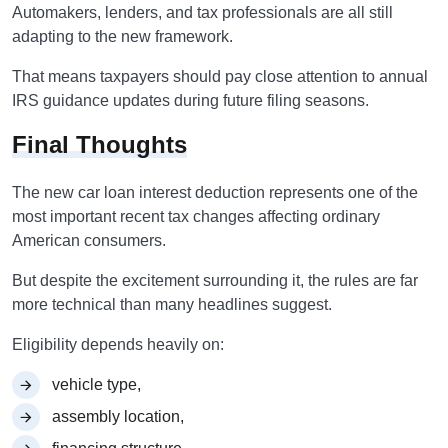
Automakers, lenders, and tax professionals are all still
adapting to the new framework.
That means taxpayers should pay close attention to annual
IRS guidance updates during future filing seasons.
Final Thoughts
The new car loan interest deduction represents one of the
most important recent tax changes affecting ordinary
American consumers.
But despite the excitement surrounding it, the rules are far
more technical than many headlines suggest.
Eligibility depends heavily on:
vehicle type,
assembly location,