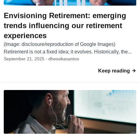
Envisioning Retirement: emerging
trends influencing our retirement
experiences
(Image: disclosure/reproduction of Google Images)
Retirement is not a fixed idea; it evolves. Historically, the...
September 21, 2025 - dhessikasantos
Keep reading