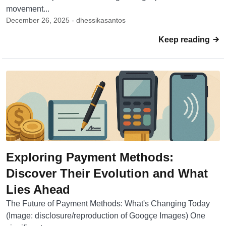
movement...
December 26, 2025 - dhessikasantos
Keep reading
Exploring Payment Methods:
Discover Their Evolution and What
Lies Ahead
The Future of Payment Methods: What's Changing Today
(Image: disclosure/reproduction of Googçe Images) One