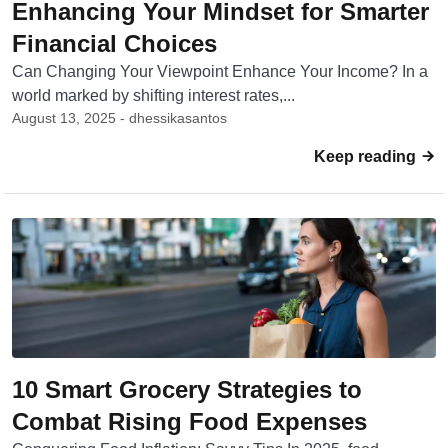
Enhancing Your Mindset for Smarter
Financial Choices
Can Changing Your Viewpoint Enhance Your Income? In a
world marked by shifting interest rates,...
August 13, 2025 - dhessikasantos
Keep reading
10 Smart Grocery Strategies to
Combat Rising Food Expenses