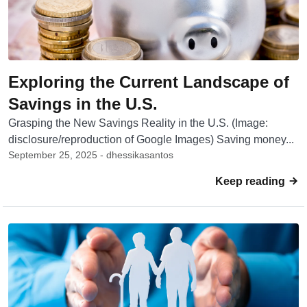
Exploring the Current Landscape of
Savings in the U.S.
Grasping the New Savings Reality in the U.S. (Image:
disclosure/reproduction of Google Images) Saving money...
September 25, 2025 - dhessikasantos
Keep reading