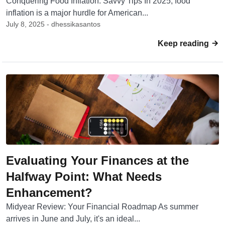
Conquering Food Inflation: Savvy Tips In 2025, food
inflation is a major hurdle for American...
July 8, 2025 - dhessikasantos
Keep reading
Evaluating Your Finances at the
Halfway Point: What Needs
Enhancement?
Midyear Review: Your Financial Roadmap As summer
arrives in June and July, it's an ideal...