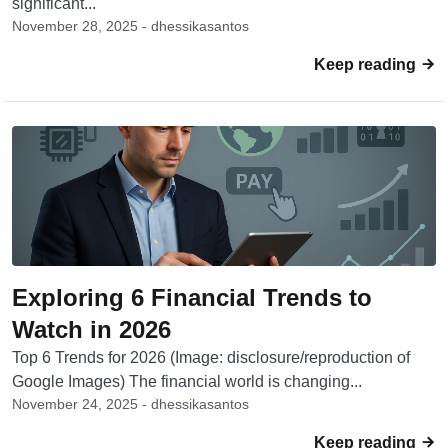
significant...
November 28, 2025 - dhessikasantos
Keep reading
Exploring 6 Financial Trends to
Watch in 2026
Top 6 Trends for 2026 (Image: disclosure/reproduction of
Google Images) The financial world is changing...
November 24, 2025 - dhessikasantos
Keep reading