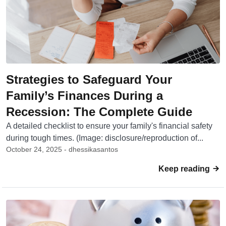
Strategies to Safeguard Your
Family’s Finances During a
Recession: The Complete Guide
A detailed checklist to ensure your family's financial safety
during tough times. (Image: disclosure/reproduction of...
October 24, 2025 - dhessikasantos
Keep reading