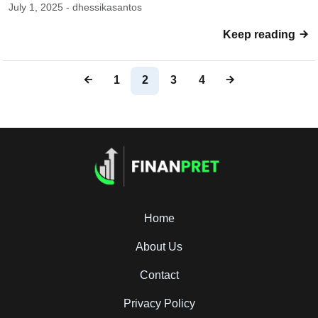
July 1, 2025 - dhessikasantos
Keep reading
1
2
3
4
Home
About Us
Contact
Privacy Policy