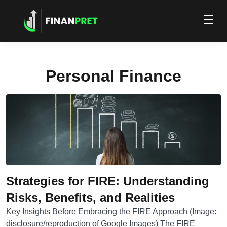
Personal Finance
Strategies for FIRE: Understanding
Risks, Benefits, and Realities
Key Insights Before Embracing the FIRE Approach (Image:
disclosure/reproduction of Google Images) The FIRE