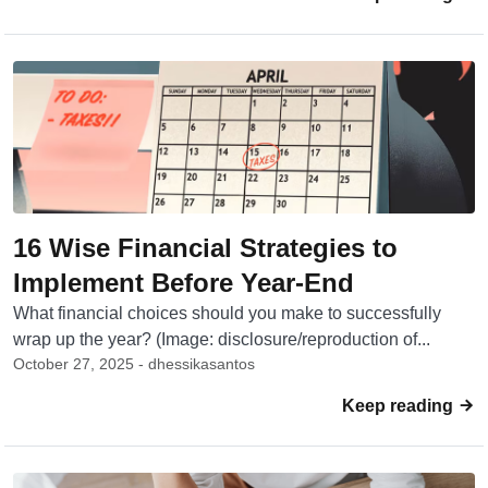
16 Wise Financial Strategies to
Implement Before Year-End
What financial choices should you make to successfully
wrap up the year? (Image: disclosure/reproduction of...
October 27, 2025 - dhessikasantos
Keep reading