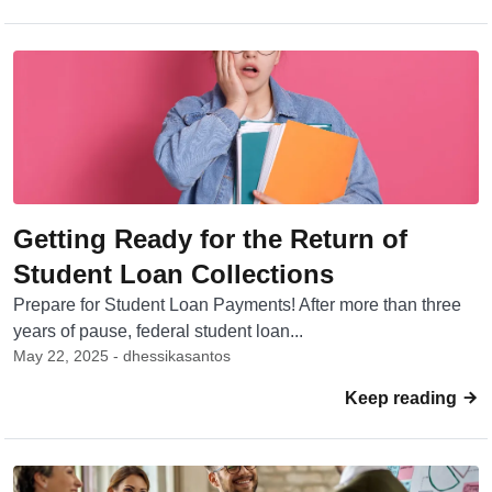
Getting Ready for the Return of
Student Loan Collections
Prepare for Student Loan Payments! After more than three
years of pause, federal student loan...
May 22, 2025 - dhessikasantos
Keep reading