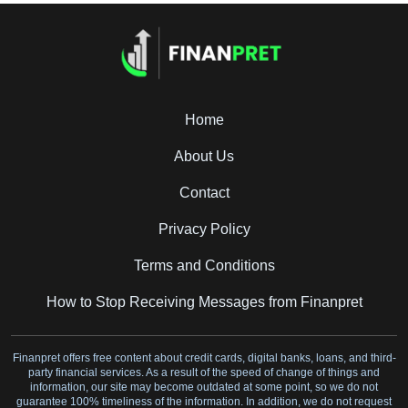
Home
About Us
Contact
Privacy Policy
Terms and Conditions
How to Stop Receiving Messages from Finanpret
Finanpret offers free content about credit cards, digital banks, loans, and third-
party financial services. As a result of the speed of change of things and
information, our site may become outdated at some point, so we do not
guarantee 100% timeliness of the information. In addition, we do not request