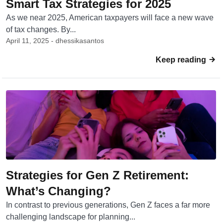
Smart Tax Strategies for 2025
As we near 2025, American taxpayers will face a new wave
of tax changes. By...
April 11, 2025 - dhessikasantos
Keep reading
Strategies for Gen Z Retirement:
What’s Changing?
In contrast to previous generations, Gen Z faces a far more
challenging landscape for planning...