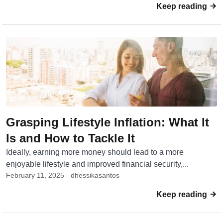
Keep reading
Grasping Lifestyle Inflation: What It
Is and How to Tackle It
Ideally, earning more money should lead to a more
enjoyable lifestyle and improved financial security,...
February 11, 2025 - dhessikasantos
Keep reading