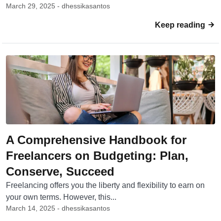
March 29, 2025 - dhessikasantos
Keep reading
A Comprehensive Handbook for
Freelancers on Budgeting: Plan,
Conserve, Succeed
Freelancing offers you the liberty and flexibility to earn on
your own terms. However, this...
March 14, 2025 - dhessikasantos