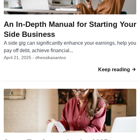
An In-Depth Manual for Starting Your
Side Business
A side gig can significantly enhance your earnings, help you
pay off debt, achieve financial...
April 21, 2025 - dhessikasantos
Keep reading