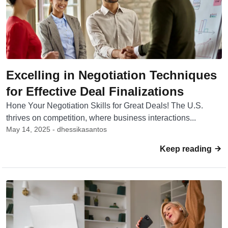
Excelling in Negotiation Techniques
for Effective Deal Finalizations
Hone Your Negotiation Skills for Great Deals! The U.S.
thrives on competition, where business interactions...
May 14, 2025 - dhessikasantos
Keep reading