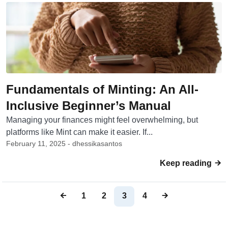
Fundamentals of Minting: An All-
Inclusive Beginner’s Manual
Managing your finances might feel overwhelming, but
platforms like Mint can make it easier. If...
February 11, 2025 - dhessikasantos
Keep reading
1
2
3
4