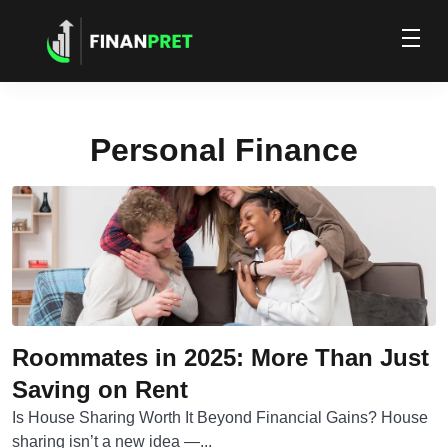
Personal Finance
Roommates in 2025: More Than Just
Saving on Rent
Is House Sharing Worth It Beyond Financial Gains? House
sharing isn’t a new idea —...