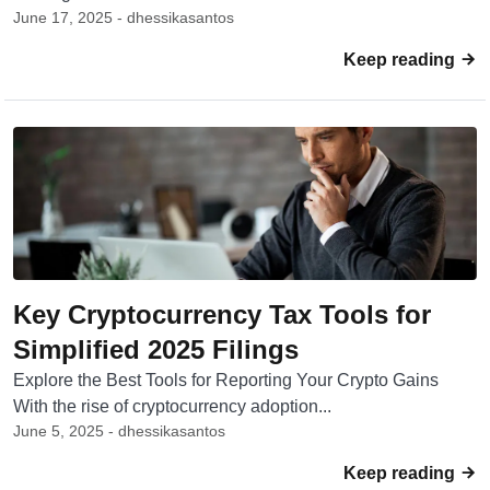
June 17, 2025 - dhessikasantos
Keep reading
Key Cryptocurrency Tax Tools for
Simplified 2025 Filings
Explore the Best Tools for Reporting Your Crypto Gains
With the rise of cryptocurrency adoption...
June 5, 2025 - dhessikasantos
Keep reading